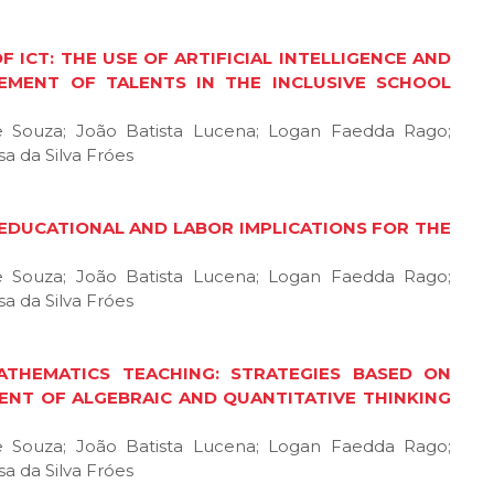
F ICT: THE USE OF ARTIFICIAL INTELLIGENCE AND
EMENT OF TALENTS IN THE INCLUSIVE SCHOOL
de Souza; João Batista Lucena; Logan Faedda Rago;
a da Silva Fróes
, EDUCATIONAL AND LABOR IMPLICATIONS FOR THE
de Souza; João Batista Lucena; Logan Faedda Rago;
a da Silva Fróes
ATHEMATICS TEACHING: STRATEGIES BASED ON
ENT OF ALGEBRAIC AND QUANTITATIVE THINKING
de Souza; João Batista Lucena; Logan Faedda Rago;
a da Silva Fróes