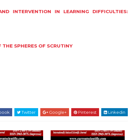
D INTERVENTION IN LEARNING DIFFICULTIES:
 THE SPHERES OF SCRUTINY
book
Twitter
Google+
Pinterest
Linkedin