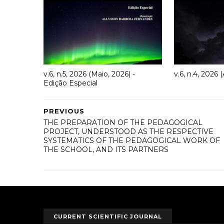
v.6, n.5, 2026 (Maio, 2026) -
v.6, n.4, 2026 (
Edição Especial
PREVIOUS
THE PREPARATION OF THE PEDAGOGICAL
PROJECT, UNDERSTOOD AS THE RESPECTIVE
SYSTEMATICS OF THE PEDAGOGICAL WORK OF
THE SCHOOL, AND ITS PARTNERS
CURRENT SCIENTIFIC JOURNAL