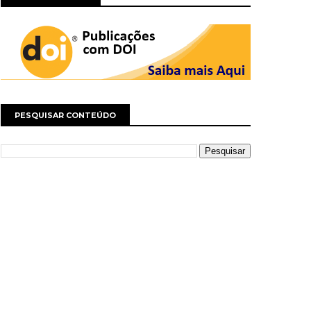
PESQUISAR CONTEÚDO