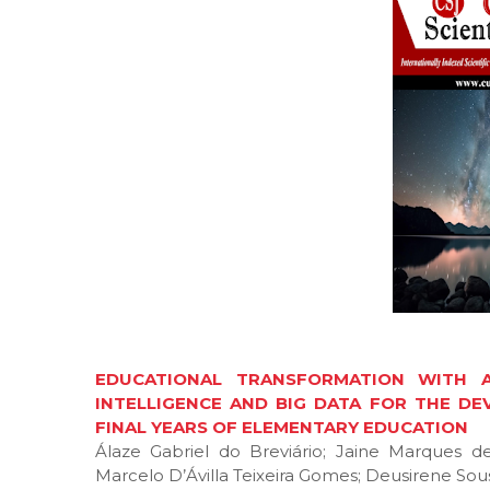
EDUCATIONAL TRANSFORMATION WITH AD
INTELLIGENCE AND BIG DATA FOR THE DEV
FINAL YEARS OF ELEMENTARY EDUCATION
Álaze Gabriel do Breviário; Jaine Marques 
Marcelo D’Ávilla Teixeira Gomes; Deusirene Sous