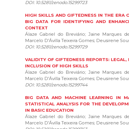
DOI: 10.5281/zenodo.15299723
HIGH SKILLS AND GIFTEDNESS IN THE ERA O
BIG DATA FOR IDENTIFYING AND ENHANC
CONTEXT
Álaze Gabriel do Breviário; Jaine Marques 
Marcelo D’Ávilla Teixeira Gomes; Deusirene Sous
DOI: 10.5281/zenodo.15299729
VALIDITY OF GIFTEDNESS REPORTS: LEGAL
INCLUSION OF HIGH SKILLS
Álaze Gabriel do Breviário; Jaine Marques 
Marcelo D’Ávilla Teixeira Gomes; Deusirene Sous
DOI: 10.5281/zenodo.15299744
BIG DATA AND MACHINE LEARNING IN M
STATISTICAL ANALYSIS FOR THE DEVELOPM
IN BASIC EDUCATION
Álaze Gabriel do Breviário; Jaine Marques 
Marcelo D’Ávilla Teixeira Gomes; Deusirene Sous