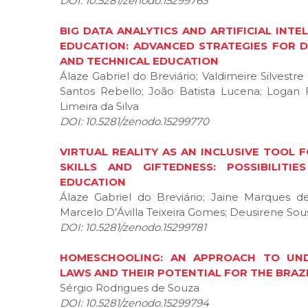
DOI: 10.5281/zenodo.15299763
BIG DATA ANALYTICS AND ARTIFICIAL INT
EDUCATION: ADVANCED STRATEGIES FOR 
AND TECHNICAL EDUCATION
Álaze Gabriel do Breviário; Valdimeire Silvestr
Santos Rebello; João Batista Lucena; Logan 
Limeira da Silva
DOI: 10.5281/zenodo.15299770
VIRTUAL REALITY AS AN INCLUSIVE TOOL
SKILLS AND GIFTEDNESS: POSSIBILIT
EDUCATION
Álaze Gabriel do Breviário; Jaine Marques 
Marcelo D’Ávilla Teixeira Gomes; Deusirene Sous
DOI: 10.5281/zenodo.15299781
HOMESCHOOLING: AN APPROACH TO UNDE
LAWS AND THEIR POTENTIAL FOR THE BRAZ
Sérgio Rodrigues de Souza
DOI: 10.5281/zenodo.15299794