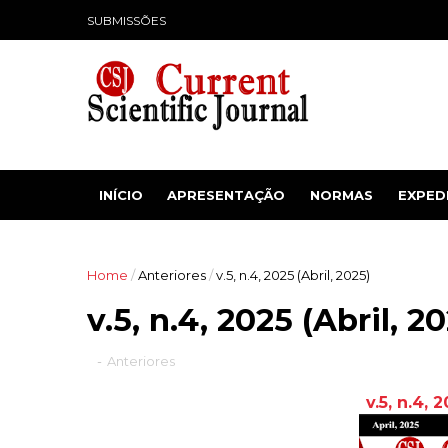
SUBMISSÕES
INÍCIO
APRESENTAÇÃO
NORMAS
EXPED
Home
/
Anteriores
/
v.5, n.4, 2025 (Abril, 2025)
v.5, n.4, 2025 (Abril, 2
-
Anteriores
v.5, n.4, 