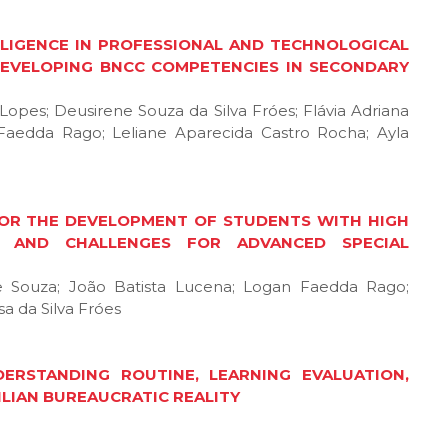
ELLIGENCE IN PROFESSIONAL AND TECHNOLOGICAL
DEVELOPING BNCC COMPETENCIES IN SECONDARY
e Lopes; Deusirene Souza da Silva Fróes; Flávia Adriana
Faedda Rago; Leliane Aparecida Castro Rocha; Ayla
 FOR THE DEVELOPMENT OF STUDENTS WITH HIGH
IES AND CHALLENGES FOR ADVANCED SPECIAL
de Souza; João Batista Lucena; Logan Faedda Rago;
a da Silva Fróes
RSTANDING ROUTINE, LEARNING EVALUATION,
ILIAN BUREAUCRATIC REALITY