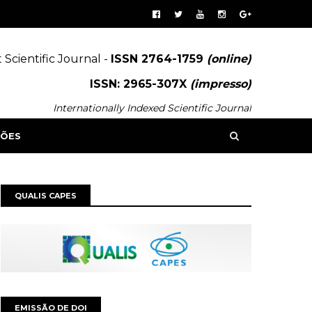
 Scientific Journal -
ISSN 2764-1759
(online)
ISSN: 2965-307X
(impresso)
Internationally Indexed Scientific Journal
SÕES
QUALIS CAPES
EMISSÃO DE DOI