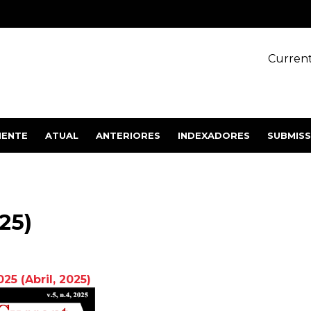
Current
IENTE
ATUAL
ANTERIORES
INDEXADORES
SUBMIS
025)
2025
(Abril,
2025
)