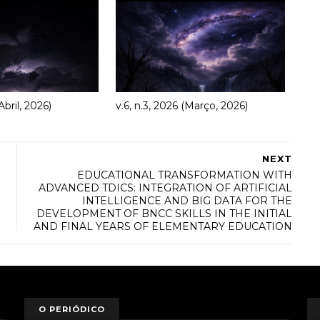
Abril, 2026)
v.6, n.3, 2026 (Março, 2026)
NEXT
EDUCATIONAL TRANSFORMATION WITH
ADVANCED TDICS: INTEGRATION OF ARTIFICIAL
INTELLIGENCE AND BIG DATA FOR THE
DEVELOPMENT OF BNCC SKILLS IN THE INITIAL
AND FINAL YEARS OF ELEMENTARY EDUCATION
O PERIÓDICO