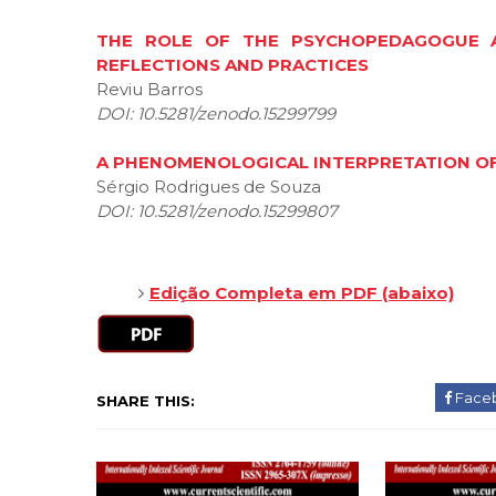
THE ROLE OF THE PSYCHOPEDAGOGUE AN
REFLECTIONS AND PRACTICES
Reviu Barros
DOI: 10.5281/zenodo.15299799
A PHENOMENOLOGICAL INTERPRETATION OF
Sérgio Rodrigues de Souza
DOI: 10.5281/zenodo.15299807
Edição Completa em PDF (abaixo)
Face
SHARE THIS: