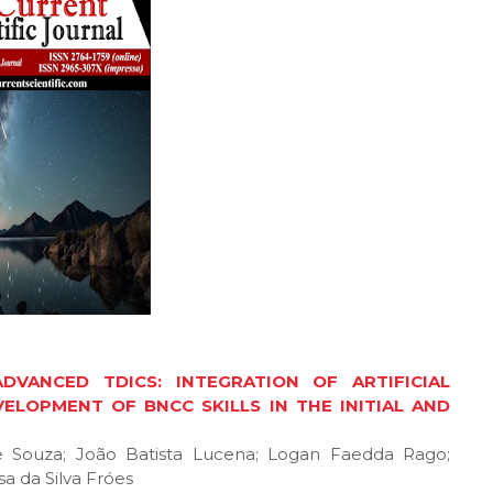
VANCED TDICS: INTEGRATION OF ARTIFICIAL
ELOPMENT OF BNCC SKILLS IN THE INITIAL AND
de Souza; João Batista Lucena; Logan Faedda Rago;
a da Silva Fróes