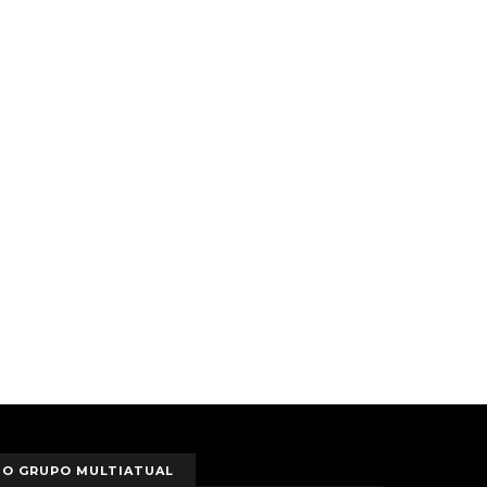
O GRUPO MULTIATUAL