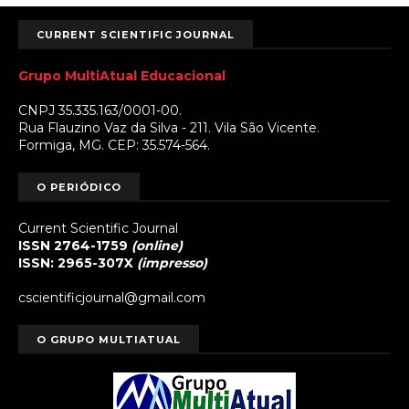
CURRENT SCIENTIFIC JOURNAL
Grupo MultiAtual Educacional
CNPJ 35.335.163/0001-00.
Rua Flauzino Vaz da Silva - 211. Vila São Vicente.
Formiga, MG. CEP: 35.574-564.
O PERIÓDICO
Current Scientific Journal
ISSN 2764-1759
(online)
ISSN: 2965-307X
(impresso)
cscientificjournal@gmail.com
O GRUPO MULTIATUAL