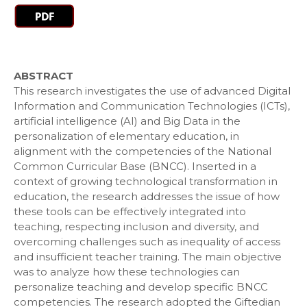
ABSTRACT
This research investigates the use of advanced Digital
Information and Communication Technologies (ICTs),
artificial intelligence (AI) and Big Data in the
personalization of elementary education, in
alignment with the competencies of the National
Common Curricular Base (BNCC). Inserted in a
context of growing technological transformation in
education, the research addresses the issue of how
these tools can be effectively integrated into
teaching, respecting inclusion and diversity, and
overcoming challenges such as inequality of access
and insufficient teacher training. The main objective
was to analyze how these technologies can
personalize teaching and develop specific BNCC
competencies. The research adopted the Giftedian