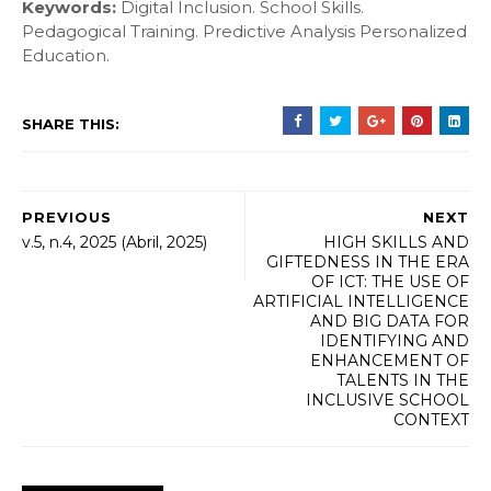
Keywords:
Digital Inclusion. School Skills.
Pedagogical Training. Predictive Analysis Personalized
Education.
SHARE THIS:
PREVIOUS
NEXT
v.5, n.4, 2025 (Abril, 2025)
HIGH SKILLS AND
GIFTEDNESS IN THE ERA
OF ICT: THE USE OF
ARTIFICIAL INTELLIGENCE
AND BIG DATA FOR
IDENTIFYING AND
ENHANCEMENT OF
TALENTS IN THE
INCLUSIVE SCHOOL
CONTEXT