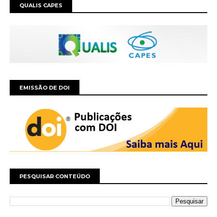
QUALIS CAPES
EMISSÃO DE DOI
PESQUISAR CONTEÚDO