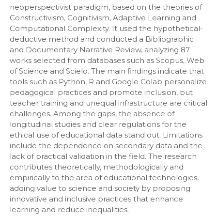
neoperspectivist paradigm, based on the theories of
Constructivism, Cognitivism, Adaptive Learning and
Computational Complexity. It used the hypothetical-
deductive method and conducted a Bibliographic
and Documentary Narrative Review, analyzing 87
works selected from databases such as Scopus, Web
of Science and Scielo. The main findings indicate that
tools such as Python, R and Google Colab personalize
pedagogical practices and promote inclusion, but
teacher training and unequal infrastructure are critical
challenges. Among the gaps, the absence of
longitudinal studies and clear regulations for the
ethical use of educational data stand out. Limitations
include the dependence on secondary data and the
lack of practical validation in the field. The research
contributes theoretically, methodologically and
empirically to the area of ​​educational technologies,
adding value to science and society by proposing
innovative and inclusive practices that enhance
learning and reduce inequalities.