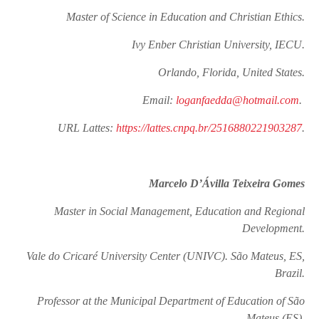
Master of Science in Education and Christian Ethics.
Ivy Enber Christian University, IECU.
Orlando, Florida, United States.
Email:
loganfaedda@hotmail.com
.
URL Lattes:
https://lattes.cnpq.br/2516880221903287
.
Marcelo D’Ávilla Teixeira Gomes
Master in Social Management, Education and Regional
Development.
Vale do Cricaré University Center (UNIVC). São Mateus, ES,
Brazil.
Professor at the Municipal Department of Education of São
Mateus (ES).