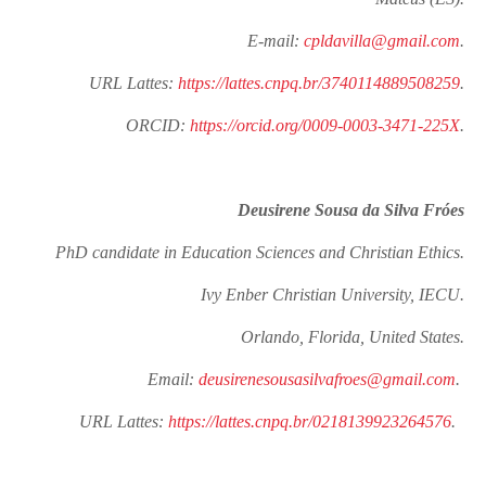
E-mail:
cpldavilla@gmail.com
.
URL Lattes:
https://lattes.cnpq.br/3740114889508259
.
ORCID:
https://orcid.org/0009-0003-3471-225X
.
Deusirene Sousa da Silva Fróes
PhD candidate in Education Sciences and Christian Ethics.
Ivy Enber Christian University, IECU.
Orlando, Florida, United States.
Email:
deusirenesousasilvafroes@gmail.com
.
URL Lattes:
https://lattes.cnpq.br/0218139923264576
.