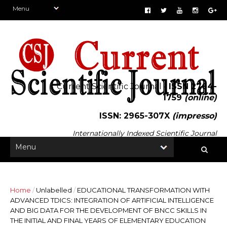
Current Scientific Journal -
ISSN 2764-
1759
(online)
ISSN: 2965-307X
(impresso)
Internationally Indexed Scientific Journal
Home
/
Unlabelled
/
EDUCATIONAL TRANSFORMATION WITH
ADVANCED TDICS: INTEGRATION OF ARTIFICIAL INTELLIGENCE
AND BIG DATA FOR THE DEVELOPMENT OF BNCC SKILLS IN
THE INITIAL AND FINAL YEARS OF ELEMENTARY EDUCATION