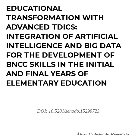
EDUCATIONAL
TRANSFORMATION WITH
ADVANCED TDICS:
INTEGRATION OF ARTIFICIAL
INTELLIGENCE AND BIG DATA
FOR THE DEVELOPMENT OF
BNCC SKILLS IN THE INITIAL
AND FINAL YEARS OF
ELEMENTARY EDUCATION
DOI: 10.5281/zenodo.15299723
Álaze Gabriel do Breviário