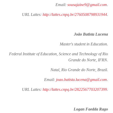
Email:
sousajaine9@gmail.com
.
URL Lattes:
http://lattes.cnpq.br/2760508798931944
.
João Batista Lucena
Master's student in Education.
Federal Institute of Education, Science and Technology of Rio
Grande do Norte, IFRN.
Natal, Rio Grande do Norte, Brazil.
Email:
joao.batista.lucena@gmail.com
.
URL Lattes:
http://lattes.cnpq.br/2822567703207399
.
Logan Faedda Rago