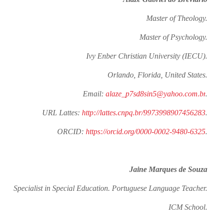
Master of Theology.
Master of Psychology.
Ivy Enber Christian University (IECU).
Orlando, Florida, United States.
Email:
alaze_p7sd8sin5@yahoo.com.br
.
URL Lattes:
http://lattes.cnpq.br/9973998907456283
.
ORCID:
https://orcid.org/0000-0002-9480-6325
.
Jaine Marques de Souza
Specialist in Special Education. Portuguese Language Teacher.
ICM School.