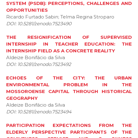
SYSTEM (PSDB): PERCEPTIONS, CHALLENGES AND
OPPORTUNITIES
Ricardo Furtado Sabin; Telma Regina Stroparo
DOI: 10.5281/zenodo.7523490
THE RESIGNIFICATION OF SUPERVISED
INTERNSHIP IN TEACHER EDUCATION: THE
INTERNSHIP FIELD AS A CONCRETE REALITY
Aldeize Bonifácio da Silva
DOI: 10.5281/zenodo.7523492
ECHOES OF THE CITY: THE URBAN
ENVIRONMENTAL PROBLEM IN THE
MOSSOROENSE CAPITAL THROUGH HISTORICAL
GEOGRAPHY
Aldeize Bonifácio da Silva
DOI: 10.5281/zenodo.7523494
PARTICIPATION EXPECTATIONS FROM THE
ELDERLY PERSPECTIVE PARTICIPANTS OF THE