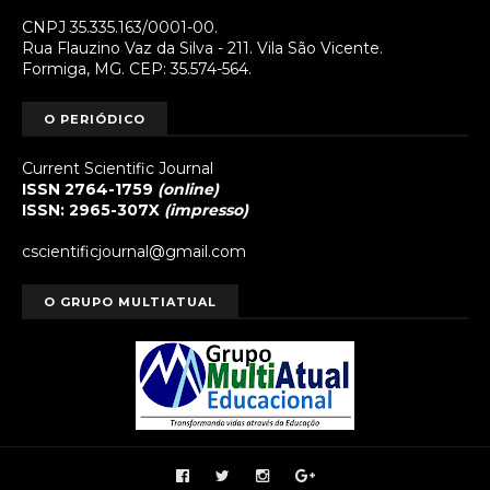
CNPJ 35.335.163/0001-00.
Rua Flauzino Vaz da Silva - 211. Vila São Vicente.
Formiga, MG. CEP: 35.574-564.
O PERIÓDICO
Current Scientific Journal
ISSN 2764-1759
(online)
ISSN: 2965-307X
(impresso)
cscientificjournal@gmail.com
O GRUPO MULTIATUAL