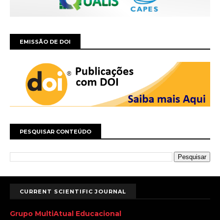
EMISSÃO DE DOI
PESQUISAR CONTEÚDO
CURRENT SCIENTIFIC JOURNAL
Grupo MultiAtual Educacional