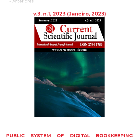
-
Anteriores
v.3, n.1, 2023
(Janeiro,
2023
)
PUBLIC SYSTEM OF DIGITAL BOOKKEEPING