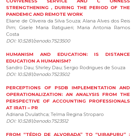
COVIVENESS SERVICE AND C ONNESS
STRENGTHENING , DURING THE PERIOD OF THE
PANDEMIC AND REMOTE WORK
Eliane de Oliveira da Silva Souza; Alana Alves dos Reis
Pim; Gisele Maria Ratiguieri; Maria Antonia Ramos
Costa
DOI: 10.5281/zenodo.7523500
HUMANISM AND EDUCATION: IS DISTANCE
EDUCATION A HUMANISM?
Sandro Dau; Shirley Dau; Sergio Rodrigues de Souza
DOI: 10.5281/zenodo.7523502
PERCEPTIONS OF PSDB IMPLEMENTATION AND
OPERATIONALIZATION: AN ANALYSIS FROM THE
PERSPECTIVE OF ACCOUNTING PROFESSIONALS
AT IRATI – PR
Adriana Dvulathca; Telma Regina Stroparo
DOI: 10.5281/zenodo.7523512
FROM “TÉDIO DE ALVORADA” TO “UIRAPURU” :