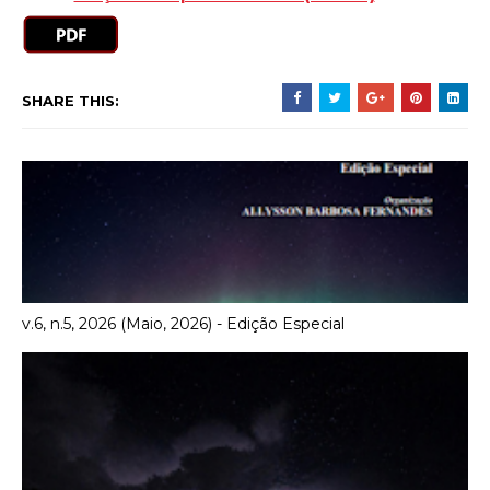
SHARE THIS:
v.6, n.5, 2026 (Maio, 2026) - Edição Especial