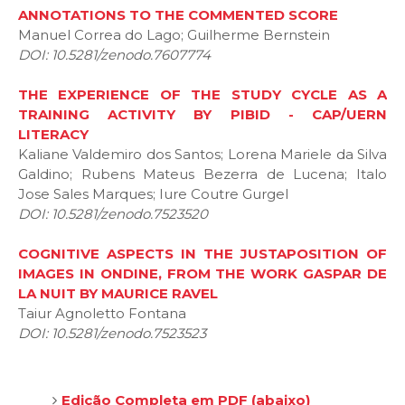
ANNOTATIONS TO THE COMMENTED SCORE
Manuel Correa do Lago; Guilherme Bernstein
DOI: 10.5281/zenodo.7607774
THE EXPERIENCE OF THE STUDY CYCLE AS A
TRAINING ACTIVITY BY PIBID - CAP/UERN
LITERACY
Kaliane Valdemiro dos Santos; Lorena Mariele da Silva
Galdino; Rubens Mateus Bezerra de Lucena; Italo
Jose Sales Marques; Iure Coutre Gurgel
DOI: 10.5281/zenodo.7523520
COGNITIVE ASPECTS IN THE JUSTAPOSITION OF
IMAGES IN ONDINE, FROM THE WORK GASPAR DE
LA NUIT BY MAURICE RAVEL
Taiur Agnoletto Fontana
DOI: 10.5281/zenodo.7523523
Edição Completa em PDF (abaixo)