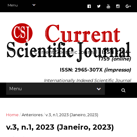
Current Scientific Journal -
ISSN 2764-
1759
(online)
ISSN: 2965-307X
(impresso)
Internationally Indexed Scientific Journal
Home
/
Anteriores
/
v.3, n.1, 2023 (Janeiro, 2023)
v.3, n.1, 2023 (Janeiro, 2023)