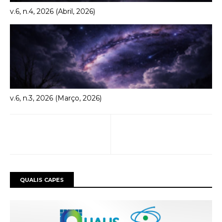
v.6, n.4, 2026 (Abril, 2026)
v.6, n.3, 2026 (Março, 2026)
QUALIS CAPES