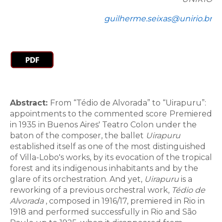
guilherme.seixas@unirio.br
Abstract:
From “Tédio de Alvorada” to “Uirapuru”:
appointments to the commented score
Premiered
in 1935 in Buenos Aires' Teatro Colon under the
baton of the composer, the ballet
Uirapuru
established itself as one of the most distinguished
of Villa-Lobo's works, by its evocation of the tropical
forest and its indigenous inhabitants and by the
glare of its orchestration. And yet,
Uirapuru
is a
reworking of a previous orchestral work,
Tédio de
Alvorada
, composed in 1916/17, premiered in Rio in
1918 and performed successfully in Rio and São