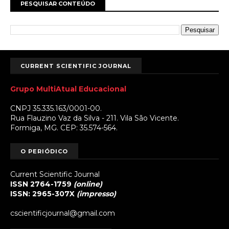
PESQUISAR CONTEÚDO
CURRENT SCIENTIFIC JOURNAL
Grupo MultiAtual Educacional
CNPJ 35.335.163/0001-00.
Rua Flauzino Vaz da Silva - 211. Vila São Vicente.
Formiga, MG. CEP: 35.574-564.
O PERIÓDICO
Current Scientific Journal
ISSN 2764-1759
(online)
ISSN: 2965-307X
(impresso)
cscientificjournal@gmail.com