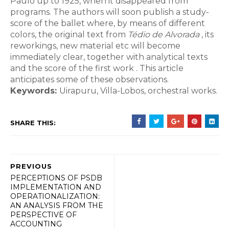
Paulo up to 1925, when it disappeared from
programs. The authors will soon publish a study-
score of the ballet where, by means of different
colors, the original text from
Tédio de Alvorada
, its
reworkings, new material etc will become
immediately clear, together with analytical texts
and the score of the first work . This article
anticipates some of these observations.
Keywords:
Uirapuru, Villa-Lobos, orchestral works.
SHARE THIS:
PREVIOUS
PERCEPTIONS OF PSDB
IMPLEMENTATION AND
OPERATIONALIZATION:
AN ANALYSIS FROM THE
PERSPECTIVE OF
ACCOUNTING