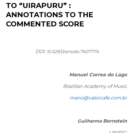
TO “UIRAPURU” :
ANNOTATIONS TO THE
COMMENTED SCORE
DOI:
10.5281/zenodo.7607774
Manuel Correa do Lago
Brazilian Academy of Music
mano@valorcafe.com.br
Guilherme
Bernstein
UNIRIO