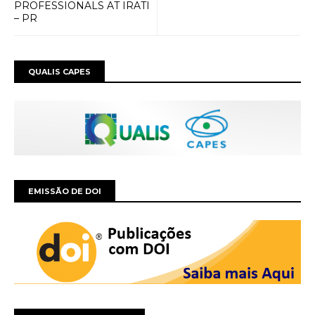
PROFESSIONALS AT IRATI
– PR
QUALIS CAPES
EMISSÃO DE DOI