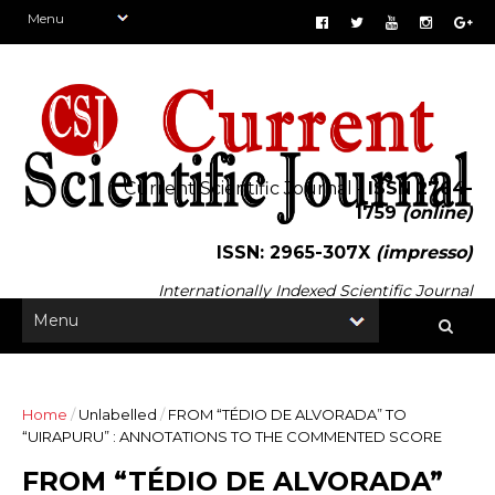
Current Scientific Journal -
ISSN 2764-
1759
(online)
ISSN: 2965-307X
(impresso)
Internationally Indexed Scientific Journal
Home
/
Unlabelled
/
FROM “TÉDIO DE ALVORADA” TO
“UIRAPURU” : ANNOTATIONS TO THE COMMENTED SCORE
FROM “TÉDIO DE ALVORADA”