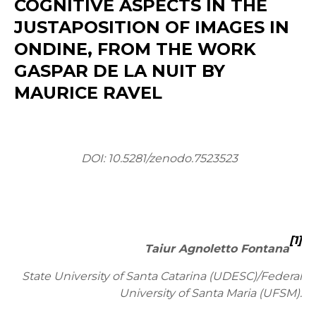
COGNITIVE ASPECTS IN THE
JUSTAPOSITION OF IMAGES IN
ONDINE, FROM THE WORK
GASPAR DE LA NUIT BY
MAURICE RAVEL
DOI: 10.5281/zenodo.7523523
[1]
Taiur Agnoletto Fontana
State University of Santa Catarina (UDESC)/Federal
University of Santa Maria (UFSM).