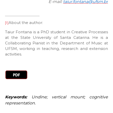
E-mail:
taiur.fontana@ufsm.br
About the author:
[1]
Taiur Fontana is a PhD student in Creative Processes
at the State University of Santa Catarina. He is a
Collaborating Pianist in the Department of Music at
UFSM, working in teaching, research and extension
activities.
Keywords:
Undine; vertical mount; cognitive
representation.