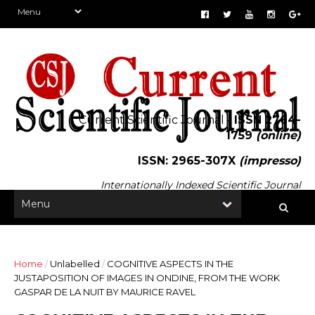
Current Scientific Journal -
ISSN 2764-
1759
(online)
ISSN: 2965-307X
(impresso)
Internationally Indexed Scientific Journal
Home
/
Unlabelled
/
COGNITIVE ASPECTS IN THE
JUSTAPOSITION OF IMAGES IN ONDINE, FROM THE WORK
GASPAR DE LA NUIT BY MAURICE RAVEL