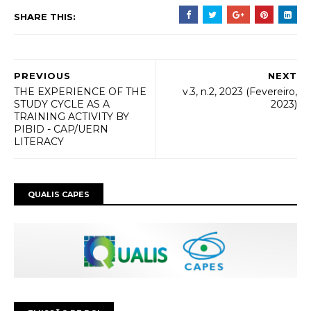
SHARE THIS:
PREVIOUS
NEXT
THE EXPERIENCE OF THE
v.3, n.2, 2023 (Fevereiro,
STUDY CYCLE AS A
2023)
TRAINING ACTIVITY BY
PIBID - CAP/UERN
LITERACY
QUALIS CAPES