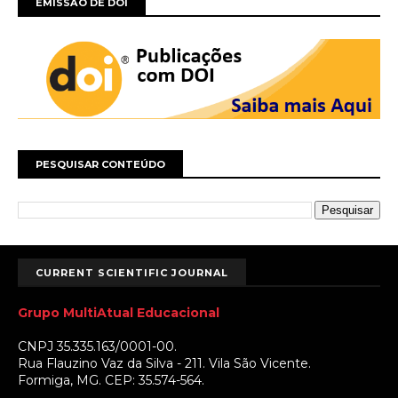
EMISSÃO DE DOI
PESQUISAR CONTEÚDO
CURRENT SCIENTIFIC JOURNAL
Grupo MultiAtual Educacional
CNPJ 35.335.163/0001-00.
Rua Flauzino Vaz da Silva - 211. Vila São Vicente.
Formiga, MG. CEP: 35.574-564.