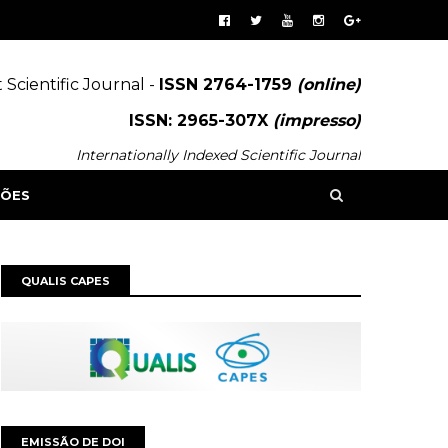
 Scientific Journal -
ISSN 2764-1759
(online)
ISSN: 2965-307X
(impresso)
Internationally Indexed Scientific Journal
SÕES
QUALIS CAPES
EMISSÃO DE DOI