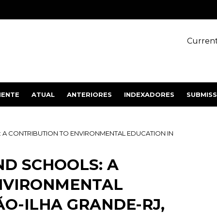
Current
IENTE
ATUAL
ANTERIORES
INDEXADORES
SUBMIS
: A CONTRIBUTION TO ENVIRONMENTAL EDUCATION IN
ND SCHOOLS: A
NVIRONMENTAL
O-ILHA GRANDE-RJ,