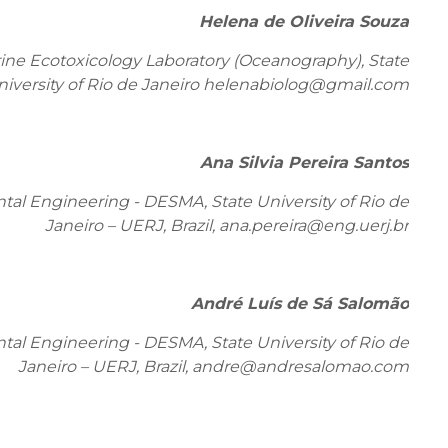
Helena de Oliveira Souza
ne Ecotoxicology Laboratory (Oceanography), State
niversity of Rio de Janeiro helenabiolog@gmail.com
Ana Silvia Pereira Santos
al Engineering - DESMA, State University of Rio de
Janeiro – UERJ, Brazil,
ana.pereira@eng.uerj.br
André Luís de Sá Salomão
al Engineering - DESMA, State University of Rio de
Janeiro – UERJ, Brazil,
andre@andresalomao.com