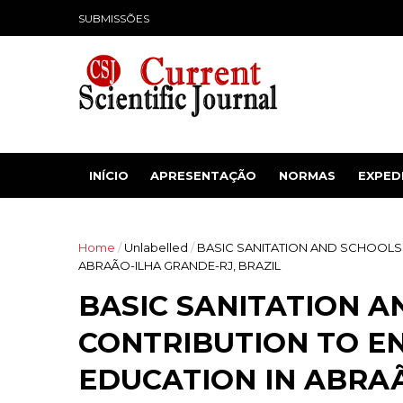
SUBMISSÕES
INÍCIO
APRESENTAÇÃO
NORMAS
EXPED
Home
/
Unlabelled
/
BASIC SANITATION AND SCHOOLS
ABRAÃO-ILHA GRANDE-RJ, BRAZIL
BASIC SANITATION A
CONTRIBUTION TO E
EDUCATION IN ABRAÃ