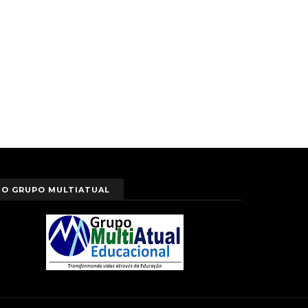
O GRUPO MULTIATUAL