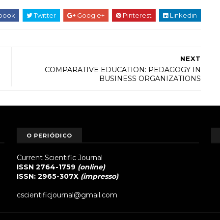
book
Twitter
Google+
Pinterest
Linkedin
NEXT
COMPARATIVE EDUCATION: PEDAGOGY IN
BUSINESS ORGANIZATIONS
O PERIÓDICO
Current Scientific Journal
ISSN 2764-1759
(online)
ISSN: 2965-307X
(impresso)
cscientificjournal@gmail.com