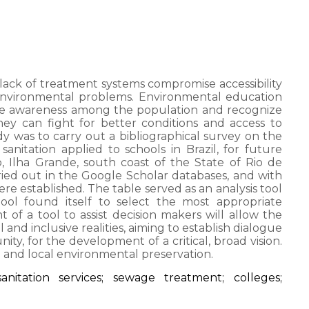
lack of treatment systems compromise accessibility
 environmental problems. Environmental education
ise awareness among the population and recognize
they can fight for better conditions and access to
dy was to carry out a bibliographical survey on the
anitation applied to schools in Brazil, for future
, Ilha Grande, south coast of the State of Rio de
ied out in the Google Scholar databases, and with
were established. The table served as an analysis tool
ool found itself to select the most appropriate
of a tool to assist decision makers will allow the
and inclusive realities, aiming to establish dialogue
, for the development of a critical, broad vision.
n and local environmental preservation.
anitation services; sewage treatment; colleges;