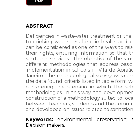
ABSTRACT
Deficiencies in wastewater treatment or the 
to drinking water, resulting in health and
can be considered as one of the ways to ra
their rights, ensuring information so that 
sanitation services
. The objective of the stu
different methodologies that address basic s
implementation in schools in Vila de Abraão
Janeiro. The methodological survey was carr
the data found, criteria listed in table form 
considering the scenario in which the sch
methodologies. In this way, the development 
construction of a methodology suited to local 
between teachers, students and the community
and developed on issues related to sanitatio
Keywords:
environmental preservation; s
Decision makers.