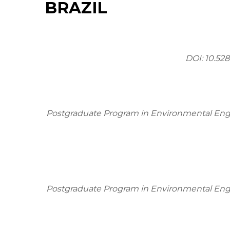
BRAZIL
DOI:
10.528
Postgraduate Program in Environmental Engin
Postgraduate Program in Environmental Engin