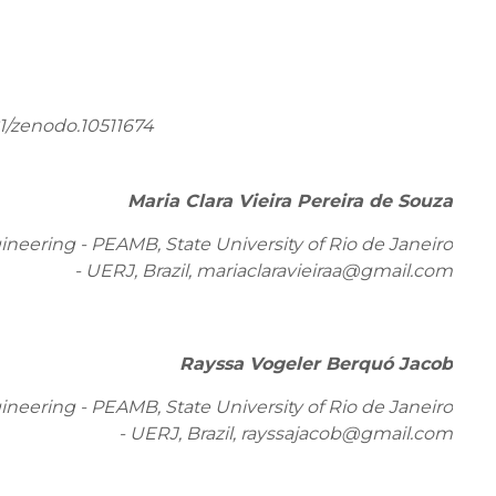
1/zenodo.10511674
Maria Clara Vieira Pereira de Souza
eering - PEAMB, State University of Rio de Janeiro
- UERJ, Brazil,
mariaclaravieiraa@gmail.com
Rayssa Vogeler Berquó Jacob
eering - PEAMB, State University of Rio de Janeiro
- UERJ, Brazil, rayssajacob@gmail.com