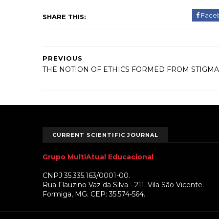
Face
SHARE THIS:
PREVIOUS
THE NOTION OF ETHICS FORMED FROM STIGMA
CURRENT SCIENTIFIC JOURNAL
Grupo MultiAtual Educacional
CNPJ 35.335.163/0001-00.
Rua Flauzino Vaz da Silva - 211. Vila São Vicente.
Formiga, MG. CEP: 35.574-564.