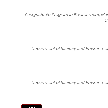
Postgraduate Program in Environment, Mari
U
Department of Sanitary and Environment
Department of Sanitary and Environment