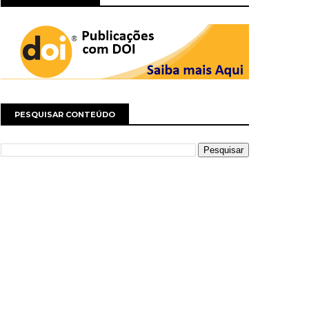
PESQUISAR CONTEÚDO