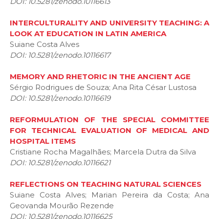
DOI: 10.5281/zenodo.10116613
INTERCULTURALITY AND UNIVERSITY TEACHING: A
LOOK AT EDUCATION IN LATIN AMERICA
Suiane Costa Alves
DOI: 10.5281/zenodo.10116617
MEMORY AND RHETORIC IN THE ANCIENT AGE
Sérgio Rodrigues de Souza; Ana Rita César Lustosa
DOI: 10.5281/zenodo.10116619
REFORMULATION OF THE SPECIAL COMMITTEE
FOR TECHNICAL EVALUATION OF MEDICAL AND
HOSPITAL ITEMS
Cristiane Rocha Magalhães; Marcela Dutra da Silva
DOI: 10.5281/zenodo.10116621
REFLECTIONS ON TEACHING NATURAL SCIENCES
Suiane Costa Alves; Marian Pereira da Costa; Ana
Geovanda Mourão Rezende
DOI: 10.5281/zenodo.10116625