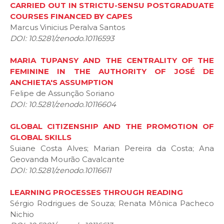
CARRIED OUT IN STRICTU-SENSU POSTGRADUATE
COURSES FINANCED BY CAPES
Marcus Vinicius Peralva Santos
DOI: 10.5281/zenodo.10116593
MARIA TUPANSY AND THE CENTRALITY OF THE
FEMININE IN THE AUTHORITY OF JOSÉ DE
ANCHIETA'S ASSUMPTION
Felipe de Assunção Soriano
DOI: 10.5281/zenodo.10116604
GLOBAL CITIZENSHIP AND THE PROMOTION OF
GLOBAL SKILLS
Suiane Costa Alves; Marian Pereira da Costa; Ana
Geovanda Mourão Cavalcante
DOI: 10.5281/zenodo.10116611
LEARNING PROCESSES THROUGH READING
Sérgio Rodrigues de Souza; Renata Mônica Pacheco
Nichio