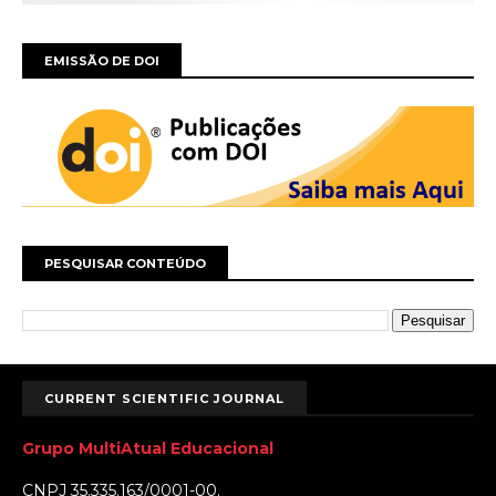
EMISSÃO DE DOI
PESQUISAR CONTEÚDO
CURRENT SCIENTIFIC JOURNAL
Grupo MultiAtual Educacional
CNPJ 35.335.163/0001-00.