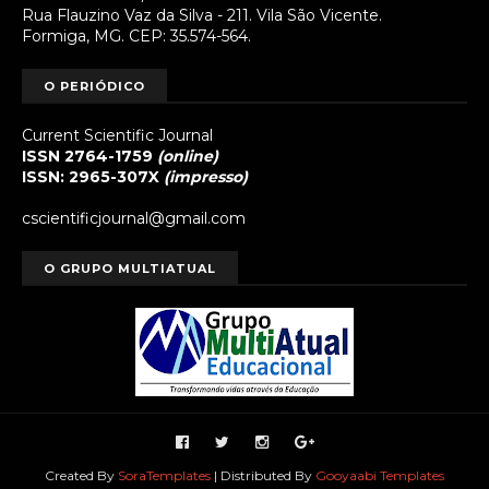
Rua Flauzino Vaz da Silva - 211. Vila São Vicente.
Formiga, MG. CEP: 35.574-564.
O PERIÓDICO
Current Scientific Journal
ISSN 2764-1759
(online)
ISSN: 2965-307X
(impresso)
cscientificjournal@gmail.com
O GRUPO MULTIATUAL
Created By
SoraTemplates
| Distributed By
Gooyaabi Templates