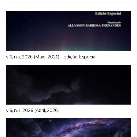
v.6, n.5, 2026 (Maio, 2026) - Edição Especial
v.6, n.4, 2026 (Abril, 2026)