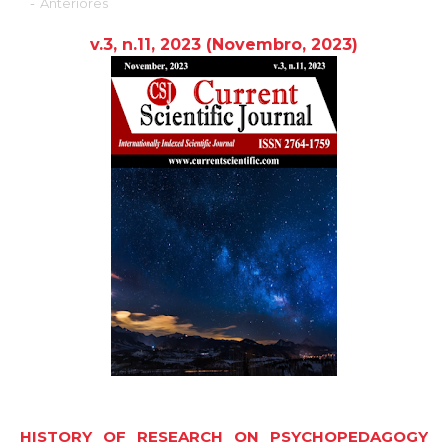
-
Anteriores
v.3, n.11, 2023
(Novembro,
2023
)
HISTORY OF RESEARCH ON PSYCHOPEDAGOGY