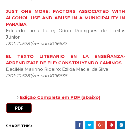
JUST ONE MORE: FACTORS ASSOCIATED WITH
ALCOHOL USE AND ABUSE IN A MUNICIPALITY IN
PARAÍBA
Eduardo Lima Leite; Odon Rodrigues de Freitas
Júnior
DOI: 10.5281/zenodo.10116632
EL TEXTO LITERARIO EN LA ENSEÑANZA-
APRENDIZAJE DE ELE: CONSTRUYENDO CAMINOS
Daciléia Marinho Ribeiro; Ezilda Maciel da Silva
DOI: 10.5281/zenodo.10116636
Edição Completa em PDF (abaixo)
SHARE THIS: