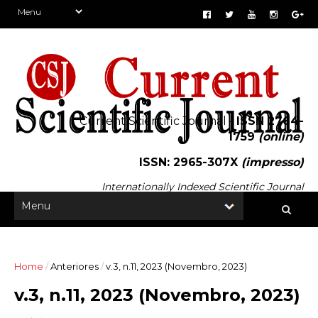
Current Scientific Journal -
ISSN 2764-
1759
(online)
ISSN: 2965-307X
(impresso)
Internationally Indexed Scientific Journal
Home
/
Anteriores
/
v.3, n.11, 2023 (Novembro, 2023)
v.3, n.11, 2023 (Novembro, 2023)