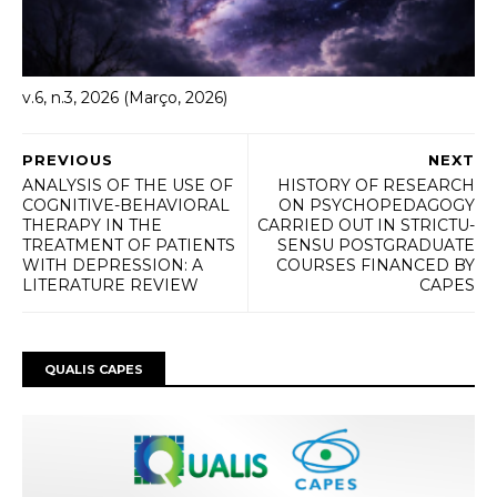
v.6, n.3, 2026 (Março, 2026)
PREVIOUS
NEXT
ANALYSIS OF THE USE OF
HISTORY OF RESEARCH
COGNITIVE-BEHAVIORAL
ON PSYCHOPEDAGOGY
THERAPY IN THE
CARRIED OUT IN STRICTU-
TREATMENT OF PATIENTS
SENSU POSTGRADUATE
WITH DEPRESSION: A
COURSES FINANCED BY
LITERATURE REVIEW
CAPES
QUALIS CAPES