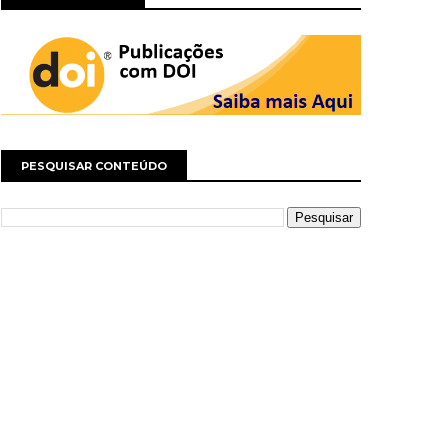
PESQUISAR CONTEÚDO