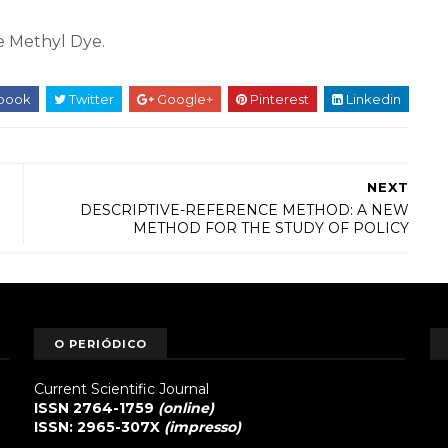
e Methyl Dye.
book
Twitter
Google+
Pinterest
Linkedin
NEXT
DESCRIPTIVE-REFERENCE METHOD: A NEW
METHOD FOR THE STUDY OF POLICY
O PERIÓDICO
Current Scientific Journal
ISSN 2764-1759
(online)
ISSN: 2965-307X
(impresso)