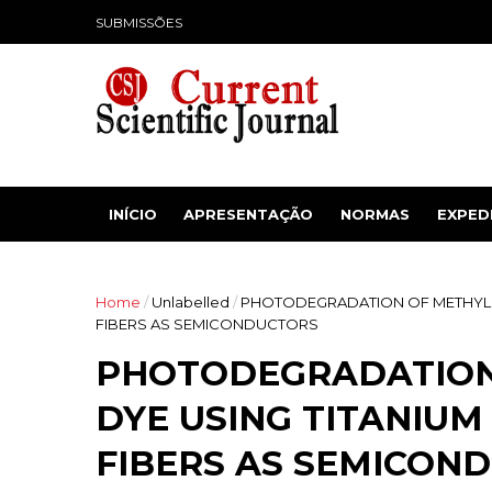
SUBMISSÕES
INÍCIO
APRESENTAÇÃO
NORMAS
EXPED
Home
/
Unlabelled
/
PHOTODEGRADATION OF METHYL 
FIBERS AS SEMICONDUCTORS
PHOTODEGRADATION
DYE USING TITANIUM
FIBERS AS SEMICON