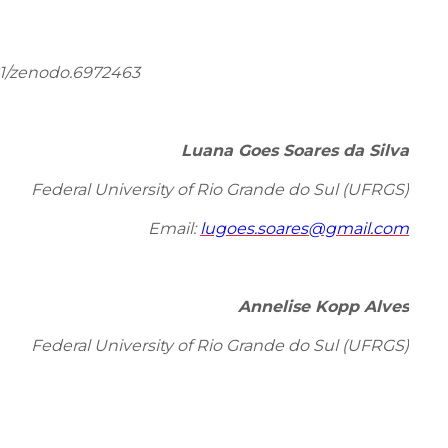
81/zenodo.6972463
Luana Goes Soares da Silva
Federal University of Rio Grande do Sul (UFRGS)
Email:
lugoes.soares@gmail.com
Annelise Kopp Alves
Federal University of Rio Grande do Sul (UFRGS)