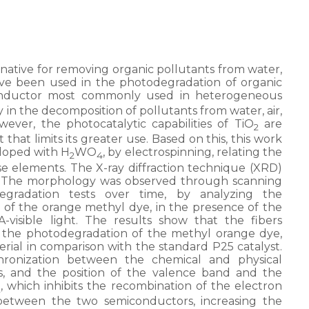
native for removing organic pollutants from water,
ve been used in the photodegradation of organic
onductor most commonly used in heterogeneous
ncy in the decomposition of pollutants from water, air,
ever, the photocatalytic capabilities of TiO
are
2
 that limits its greater use. Based on this, this work
doped with H
WO
, by electrospinning, relating the
2
4
se elements. The X-ray diffraction technique (XRD)
. The morphology was observed through scanning
egradation tests over time, by analyzing the
n of the orange methyl dye, in the presence of the
-visible light. The results show that the fibers
n the photodegradation of the methyl orange dye,
terial in comparison with the standard P25 catalyst.
chronization between the chemical and physical
s, and the position of the valence band and the
, which inhibits the recombination of the electron
2
 between the two semiconductors, increasing the