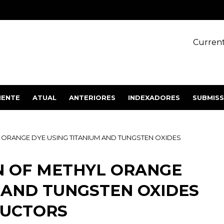
Current
IENTE
ATUAL
ANTERIORES
INDEXADORES
SUBMIS
ORANGE DYE USING TITANIUM AND TUNGSTEN OXIDES
 OF METHYL ORANGE
 AND TUNGSTEN OXIDES
DUCTORS