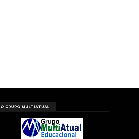
O GRUPO MULTIATUAL