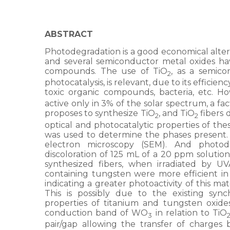
ABSTRACT
Photodegradation is a good economical alter
and several semiconductor metal oxides ha
compounds. The use of TiO
, as a semic
2
photocatalysis, is relevant, due to its efficie
toxic organic compounds, bacteria, etc. How
active only in 3% of the solar spectrum, a fact
proposes to synthesize TiO
, and TiO
fibers 
2
2
optical and photocatalytic properties of the
was used to determine the phases present
electron microscopy (SEM). And photod
discoloration of 125 mL of a 20 ppm solutio
synthesized fibers, when irradiated by UVA
containing tungsten were more efficient i
indicating a greater photoactivity of this ma
This is possibly due to the existing syn
properties of titanium and tungsten oxide
conduction band of WO
in relation to TiO
3
pair/gap allowing the transfer of charges