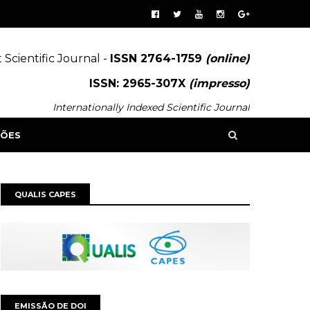
 Scientific Journal -
ISSN 2764-1759
(online)
ISSN: 2965-307X
(impresso)
Internationally Indexed Scientific Journal
SÕES
QUALIS CAPES
EMISSÃO DE DOI