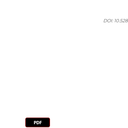
DOI: 10.52