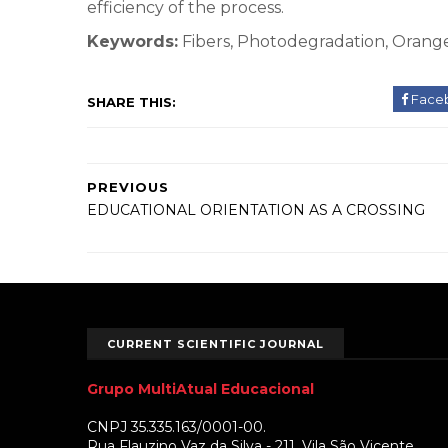
efficiency of the process.
Keywords:
Fibers, Photodegradation, Orang
Face
SHARE THIS:
PREVIOUS
EDUCATIONAL ORIENTATION AS A CROSSING
CURRENT SCIENTIFIC JOURNAL
Grupo MultiAtual Educacional
CNPJ 35.335.163/0001-00.
Rua Flauzino Vaz da Silva - 211. Vila São Vicente.