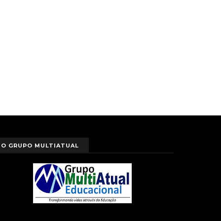
O GRUPO MULTIATUAL