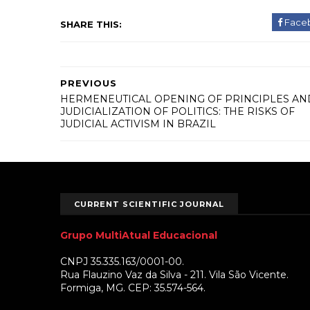
Face
SHARE THIS:
PREVIOUS
HERMENEUTICAL OPENING OF PRINCIPLES AN
JUDICIALIZATION OF POLITICS: THE RISKS OF
JUDICIAL ACTIVISM IN BRAZIL
CURRENT SCIENTIFIC JOURNAL
Grupo MultiAtual Educacional
CNPJ 35.335.163/0001-00.
Rua Flauzino Vaz da Silva - 211. Vila São Vicente.
Formiga, MG. CEP: 35.574-564.