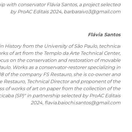
ip with conservator Flávia Santos, a project selected
by ProAC Editais 2024, barbaraivo3@gmail.com
Flávia Santos
n History from the University of São Paulo, technical
rks of art from the Templo da Arte Technical Center,
ocus on the conservation and restoration of movable
Paulo. Works as a conservator-restorer specializing in
18 of the company FS Restauro, she is co-owner and
e Restauro, Technical Director and proponent of the
s of works of art on paper from the collection of the
icaba (SP)" in partnership selected by ProAC Editais
2024, flavia.baiochi.santos@gmail.com