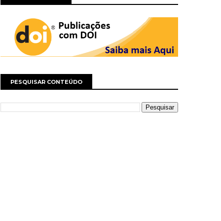
PESQUISAR CONTEÚDO