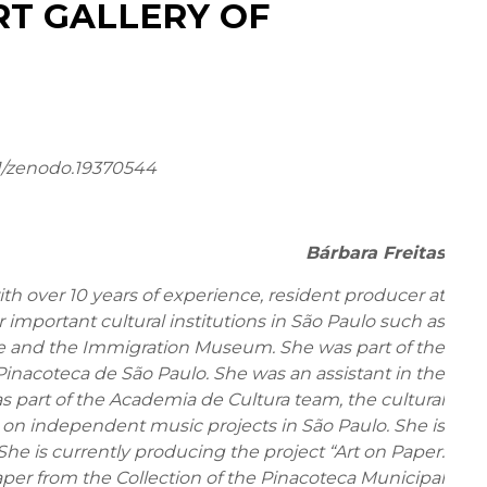
RT GALLERY OF
1/zenodo.19370544
Bárbara Freitas
h over 10 years of experience, resident producer at
 important cultural institutions in São Paulo such as
and the Immigration Museum. She was part of the
Pinacoteca de São Paulo. She was an assistant in the
as part of the Academia de Cultura team, the cultural
on independent music projects in São Paulo. She is
he is currently producing the project “Art on Paper:
per from the Collection of the Pinacoteca Municipal