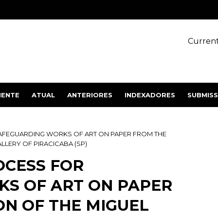
Current
IENTE
ATUAL
ANTERIORES
INDEXADORES
SUBMIS
SAFEGUARDING WORKS OF ART ON PAPER FROM THE
LLERY OF PIRACICABA (SP)
OCESS FOR
S OF ART ON PAPER
ON OF THE MIGUEL