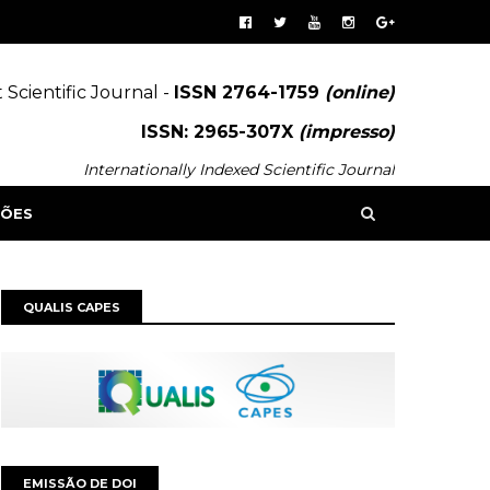
 Scientific Journal -
ISSN 2764-1759
(online)
ISSN: 2965-307X
(impresso)
Internationally Indexed Scientific Journal
SÕES
QUALIS CAPES
EMISSÃO DE DOI