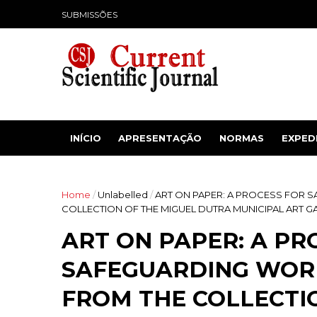
SUBMISSÕES
INÍCIO
APRESENTAÇÃO
NORMAS
EXPED
Home
/
Unlabelled
/
ART ON PAPER: A PROCESS FOR 
COLLECTION OF THE MIGUEL DUTRA MUNICIPAL ART GA
ART ON PAPER: A PR
SAFEGUARDING WORK
FROM THE COLLECTI