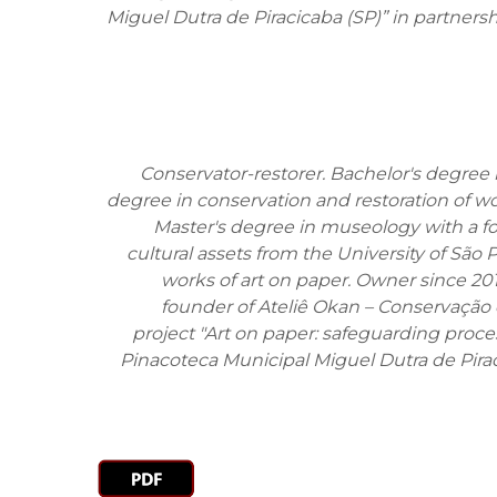
Miguel Dutra de Piracicaba (SP)” in partnersh
Conservator-restorer. Bachelor's degree i
degree in conservation and restoration of wo
Master's degree in museology with a f
cultural assets from the University of São 
works of art on paper. Owner since 20
founder of Ateliê Okan – Conservação 
project "Art on paper: safeguarding proces
Pinacoteca Municipal Miguel Dutra de Pirac