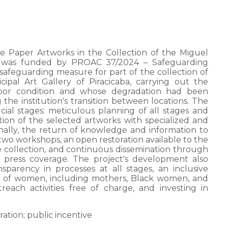
e Paper Artworks in the Collection of the Miguel
ba” was funded by PROAC 37/2024 – Safeguarding
safeguarding measure for part of the collection of
pal Art Gallery of Piracicaba, carrying out the
 poor condition and whose degradation had been
he institution's transition between locations. The
ial stages: meticulous planning of all stages and
ion of the selected artworks with specialized and
nally, the return of knowledge and information to
two workshops, an open restoration available to the
he collection, and continuous dissemination through
l press coverage. The project's development also
sparency in processes at all stages, an inclusive
y of women, including mothers, Black women, and
each activities free of charge, and investing in
ration; public incentive