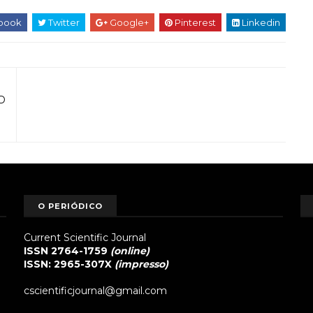
book
Twitter
Google+
Pinterest
Linkedin
D
O PERIÓDICO
Current Scientific Journal
ISSN 2764-1759
(online)
ISSN: 2965-307X
(impresso)
cscientificjournal@gmail.com