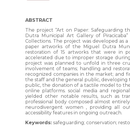
ABSTRACT
The project “Art on Paper: Safeguarding th
Dutra Municipal Art Gallery of Piracica
Collections. The project was developed as a 
paper artworks of the Miguel Dutra Munici
restoration of 15 artworks that were in
accelerated due to improper storage during t
project was planned to unfold in three cruc
involvement of teams; handling and restorat
recognized companies in the market; and fi
the staff and the general public, developing 
public, the donation of a tactile model to t
online platforms. social media and regiona
yielded other notable results, such as tran
professional body composed almost entirel
neurodivergent women , providing all outr
accessibility features in ongoing outreach.
Keywords:
safeguarding; conservation; resto