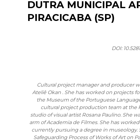
DUTRA MUNICIPAL A
PIRACICABA (SP)
DOI: 10.528
Cultural project manager and producer wit
Ateliê Okan . She has worked on projects for
the Museum of the Portuguese Language 
cultural project production team at the 
studio of visual artist Rosana Paulino. She w
arm of Academia de Filmes. She has worked 
currently pursuing a degree in museology. S
Safeguarding Process of Works of Art on Pa