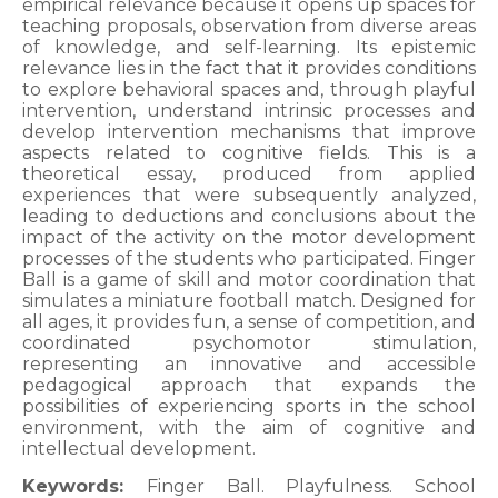
empirical relevance because it opens up spaces for
teaching proposals, observation from diverse areas
of knowledge, and self-learning. Its epistemic
relevance lies in the fact that it provides conditions
to explore behavioral spaces and, through playful
intervention, understand intrinsic processes and
develop intervention mechanisms that improve
aspects related to cognitive fields. This is a
theoretical essay, produced from applied
experiences that were subsequently analyzed,
leading to deductions and conclusions about the
impact of the activity on the motor development
processes of the students who participated. Finger
Ball is a game of skill and motor coordination that
simulates a miniature football match. Designed for
all ages, it provides fun, a sense of competition, and
coordinated psychomotor stimulation,
representing an innovative and accessible
pedagogical approach that expands the
possibilities of experiencing sports in the school
environment, with the aim of cognitive and
intellectual development.
Keywords:
Finger Ball. Playfulness. School