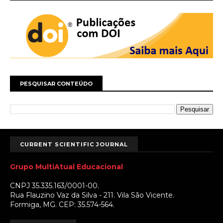
PESQUISAR CONTEÚDO
CURRENT SCIENTIFIC JOURNAL
Grupo MultiAtual Educacional
CNPJ 35.335.163/0001-00.
Rua Flauzino Vaz da Silva - 211. Vila São Vicente.
Formiga, MG. CEP: 35.574-564.