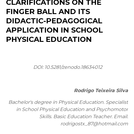
CLARIFICATIONS ON THE
FINGER BALL AND ITS
DIDACTIC-PEDAGOGICAL
APPLICATION IN SCHOOL
PHYSICAL EDUCATION
DOI: 10.5281/zenodo.18634012
Rodrigo Teixeira Silva
Bachelor's degree in Physical Education. Specialist
in School Physical Education and Psychomotor
Skills. Basic Education Teacher. Email:
rodrigostx_87@hotmail.com