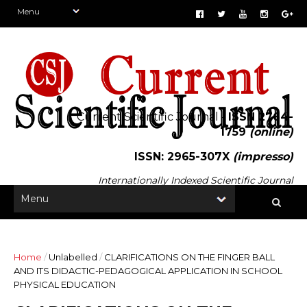
Current Scientific Journal -
ISSN 2764-
1759
(online)
ISSN: 2965-307X
(impresso)
Internationally Indexed Scientific Journal
Home
/
Unlabelled
/
CLARIFICATIONS ON THE FINGER BALL
AND ITS DIDACTIC-PEDAGOGICAL APPLICATION IN SCHOOL
PHYSICAL EDUCATION