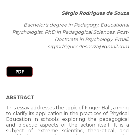
Sérgio Rodrigues de Souza
Bachelor's degree in Pedagogy. Educational
Psychologist. PhD in Pedagogical Sciences. Post-
Doctorate in Psychology. Email:
srgrodriguesdesouza@gmail.com
ABSTRACT
This essay addresses the topic of Finger Ball, aiming
to clarify its application in the practices of Physical
Education in schools, exploring the pedagogical
and didactic aspects of the action itself. It is a
subject of extreme scientific, theoretical, and