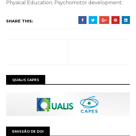
Physical Education.
Psychomotor development.
SHARE THIS:
QUALIS CAPES
EMISSÃO DE DOI