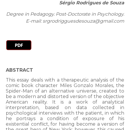
Sérgio Rodrigues de Souza
Degree in Pedagogy. Post-Doctorate in Psychology.
E-mail: srgrodrigguesdesouza@gmail.com
ABSTRACT
This essay deals with a therapeutic analysis of the
comic book character Miles Gonzalo Morales, the
Spider-Man of an alternative universe, created to
be a modern and distorted version of the objective
American reality. It is a work of analytical
interpretation, based on data collected in
psychological interviews with the patient, in which
he portrays a condition of exposure of his
existential conflict, for having become a version of
the great hero of New York; however, this caused