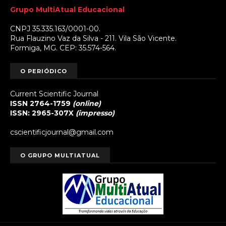
Grupo MultiAtual Educacional
CNPJ 35.335.163/0001-00.
Rua Flauzino Vaz da Silva - 211. Vila São Vicente.
Formiga, MG. CEP: 35.574-564.
O PERIÓDICO
Current Scientific Journal
ISSN 2764-1759
(online)
ISSN: 2965-307X
(impresso)
cscientificjournal@gmail.com
O GRUPO MULTIATUAL