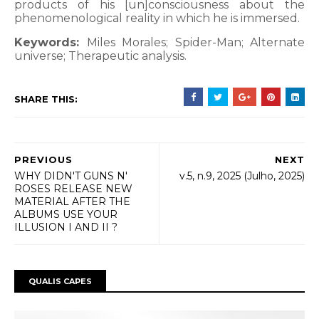
products of his [un]consciousness about the
phenomenological reality in which he is immersed.
Keywords:
Miles Morales; Spider-Man; Alternate
universe; Therapeutic analysis.
SHARE THIS:
PREVIOUS
NEXT
WHY DIDN'T GUNS N'
v.5, n.9, 2025 (Julho, 2025)
ROSES RELEASE NEW
MATERIAL AFTER THE
ALBUMS USE YOUR
ILLUSION I AND II ?
QUALIS CAPES