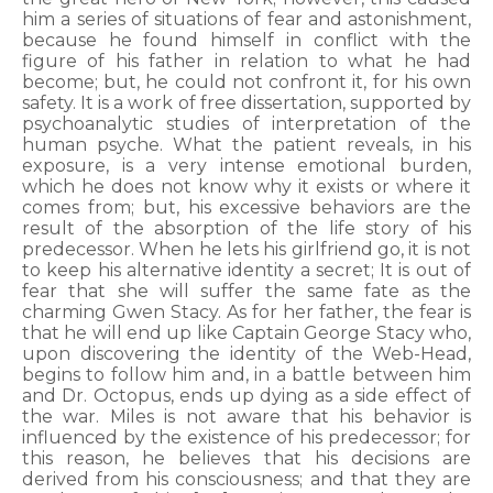
him a series of situations of fear and astonishment,
because he found himself in conflict with the
figure of his father in relation to what he had
become; but, he could not confront it, for his own
safety. It is a work of free dissertation, supported by
psychoanalytic studies of interpretation of the
human psyche. What the patient reveals, in his
exposure, is a very intense emotional burden,
which he does not know why it exists or where it
comes from; but, his excessive behaviors are the
result of the absorption of the life story of his
predecessor. When he lets his girlfriend go, it is not
to keep his alternative identity a secret; It is out of
fear that she will suffer the same fate as the
charming Gwen Stacy. As for her father, the fear is
that he will end up like Captain George Stacy who,
upon discovering the identity of the Web-Head,
begins to follow him and, in a battle between him
and Dr. Octopus, ends up dying as a side effect of
the war. Miles is not aware that his behavior is
influenced by the existence of his predecessor; for
this reason, he believes that his decisions are
derived from his consciousness; and that they are