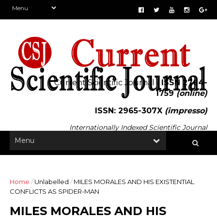
Current Scientific Journal -
ISSN 2764-
1759
(online)
ISSN: 2965-307X
(impresso)
Internationally Indexed Scientific Journal
Home
/
Unlabelled
/
MILES MORALES AND HIS EXISTENTIAL
CONFLICTS AS SPIDER-MAN
MILES MORALES AND HIS