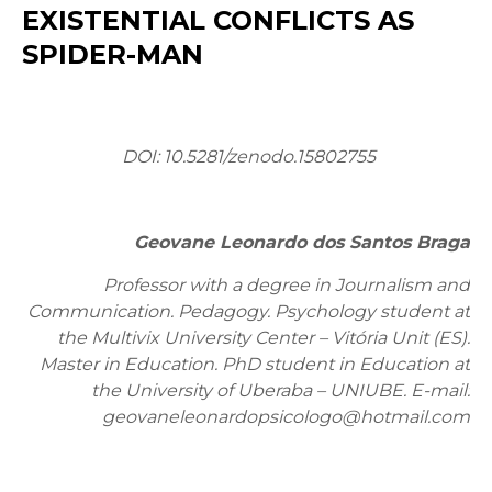
EXISTENTIAL CONFLICTS AS
SPIDER-MAN
DOI: 10.5281/zenodo.15802755
Geovane Leonardo dos Santos Braga
Professor with a degree in Journalism and
Communication. Pedagogy. Psychology student at
the Multivix University Center – Vitória Unit (ES).
Master in Education. PhD student in Education at
the University of Uberaba – UNIUBE. E-mail:
geovaneleonardopsicologo@hotmail.com