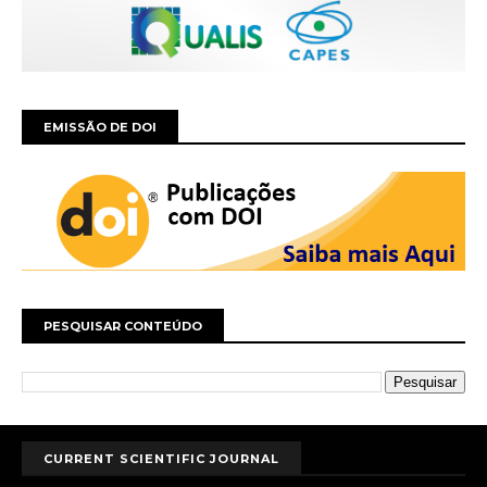
EMISSÃO DE DOI
PESQUISAR CONTEÚDO
CURRENT SCIENTIFIC JOURNAL