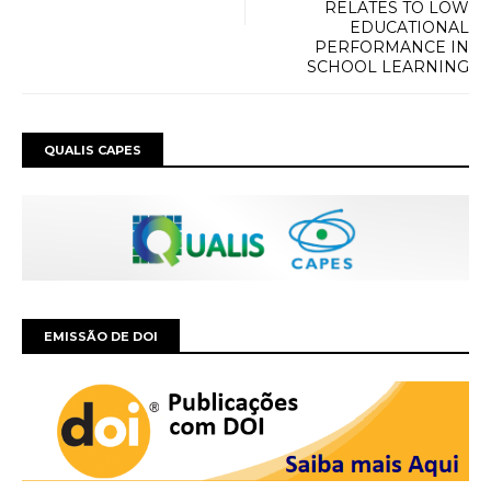
RELATES TO LOW
EDUCATIONAL
PERFORMANCE IN
SCHOOL LEARNING
QUALIS CAPES
EMISSÃO DE DOI