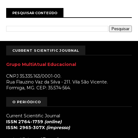
PESQUISAR CONTEÚDO
CURRENT SCIENTIFIC JOURNAL
Grupo MultiAtual Educacional
CNPJ 35.335.163/0001-00.
Rua Flauzino Vaz da Silva - 211. Vila São Vicente.
Formiga, MG. CEP: 35.574-564.
O PERIÓDICO
Current Scientific Journal
ISSN 2764-1759
(online)
ISSN: 2965-307X
(impresso)