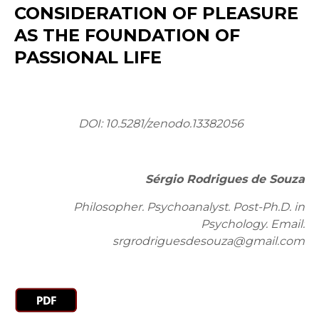
CONSIDERATION OF PLEASURE
AS THE FOUNDATION OF
PASSIONAL LIFE
DOI: 10.5281/zenodo.13382056
Sérgio Rodrigues de Souza
Philosopher. Psychoanalyst. Post-Ph.D. in
Psychology. Email:
srgrodriguesdesouza@gmail.com