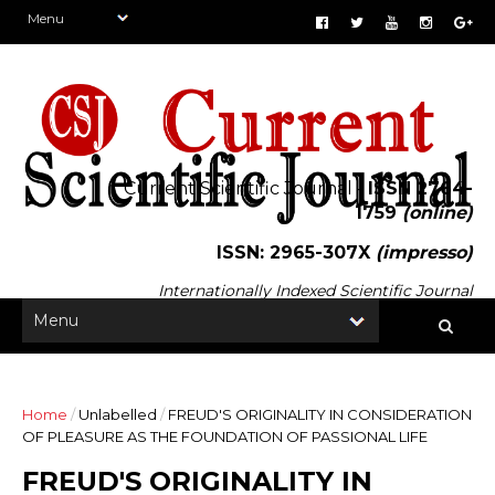
Current Scientific Journal -
ISSN 2764-
1759
(online)
ISSN: 2965-307X
(impresso)
Internationally Indexed Scientific Journal
Home
/
Unlabelled
/
FREUD'S ORIGINALITY IN CONSIDERATION
OF PLEASURE AS THE FOUNDATION OF PASSIONAL LIFE
FREUD'S ORIGINALITY IN