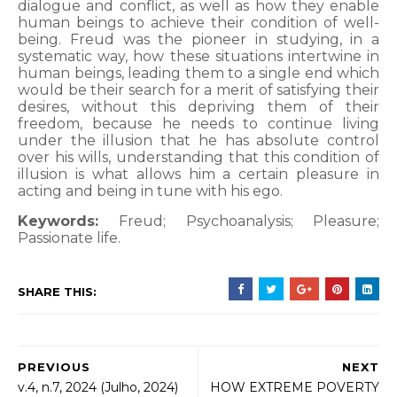
dialogue and conflict, as well as how they enable
human beings to achieve their condition of well-
being. Freud was the pioneer in studying, in a
systematic way, how these situations intertwine in
human beings, leading them to a single end which
would be their search for a merit of satisfying their
desires, without this depriving them of their
freedom, because he needs to continue living
under the illusion that he has absolute control
over his wills, understanding that this condition of
illusion is what allows him a certain pleasure in
acting and being in tune with his ego.
Keywords:
Freud; Psychoanalysis; Pleasure;
Passionate life.
SHARE THIS:
PREVIOUS
NEXT
v.4, n.7, 2024 (Julho, 2024)
HOW EXTREME POVERTY