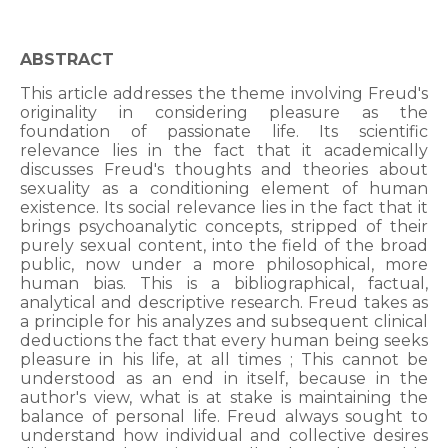
ABSTRACT
This article addresses the theme involving Freud's
originality in considering pleasure as the
foundation of passionate life. Its scientific
relevance lies in the fact that it academically
discusses Freud's thoughts and theories about
sexuality as a conditioning element of human
existence. Its social relevance lies in the fact that it
brings psychoanalytic concepts, stripped of their
purely sexual content, into the field of the broad
public, now under a more philosophical, more
human bias. This is a bibliographical, factual,
analytical and descriptive research. Freud takes as
a principle for his analyzes and subsequent clinical
deductions the fact that every human being seeks
pleasure in his life, at all times ; This cannot be
understood as an end in itself, because in the
author's view, what is at stake is maintaining the
balance of personal life. Freud always sought to
understand how individual and collective desires