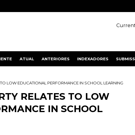
Current
IENTE
ATUAL
ANTERIORES
INDEXADORES
SUBMIS
 TO LOW EDUCATIONAL PERFORMANCE IN SCHOOL LEARNING
RTY RELATES TO LOW
ORMANCE IN SCHOOL