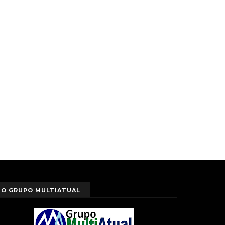
O GRUPO MULTIATUAL