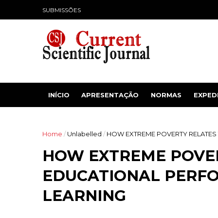
SUBMISSÕES
INÍCIO
APRESENTAÇÃO
NORMAS
EXPED
Home
/
Unlabelled
/
HOW EXTREME POVERTY RELATES
HOW EXTREME POVE
EDUCATIONAL PERF
LEARNING