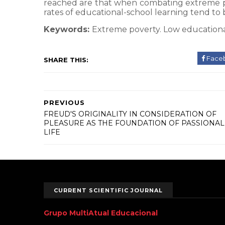
reached are that when combating extreme pov
rates of educational-school learning tend to
Keywords:
Extreme poverty. Low education
Face
SHARE THIS:
PREVIOUS
FREUD'S ORIGINALITY IN CONSIDERATION OF
PLEASURE AS THE FOUNDATION OF PASSIONAL
LIFE
CURRENT SCIENTIFIC JOURNAL
Grupo MultiAtual Educacional