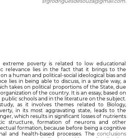
srgrodriguesdesouza@gmail.com.
 extreme poverty is related to low educational
ic relevance lies in the fact that it brings to the
n a human and political-social ideological bias and
ance lies in being able to discuss, in a simple way, a
ch takes on political proportions of the State, due
 organization of the country. It is an essay, based on
n public schools and in the literature on the subject.
 study, as it involves themes related to Biology,
overty, in its most aggravating state, leads to the
ger, which results in significant losses of nutrients
tic structure, formation of neurons and other
lectual formation, because before being a cognitive
onal and health-based processes. The
conclusions