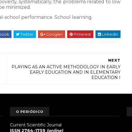
erty, systematically, the problems related to low
 be minimized.
al-school performance.
School learning.
book
Twitter
Google+
Pinterest
Linkedin
NEXT
PLAYING AS AN ACTIVE METHODOLOGY IN EARLY
EARLY EDUCATION AND IN ELEMENTARY
EDUCATION I
O PERIÓDICO
Current Scientific Journal
ISSN 2764-1759
(online)