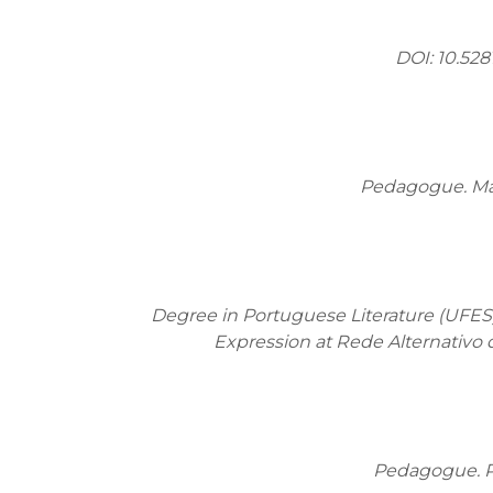
DOI: 10.528
Pedagogue. Mas
Degree in Portuguese Literature (UFES
Expression at Rede Alternativo 
Pedagogue. Po