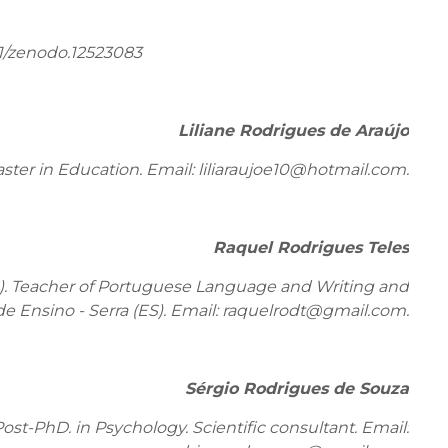
1/zenodo.12523083
Liliane Rodrigues de Araújo
ter in Education. Email: liliaraujoe10@hotmail.com.
Raquel Rodrigues Teles
). Teacher of Portuguese Language and Writing and
de Ensino - Serra (ES). Email: raquelrodt@gmail.com.
Sérgio Rodrigues de Souza
st-PhD. in Psychology. Scientific consultant. Email: