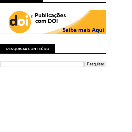
PESQUISAR CONTEÚDO