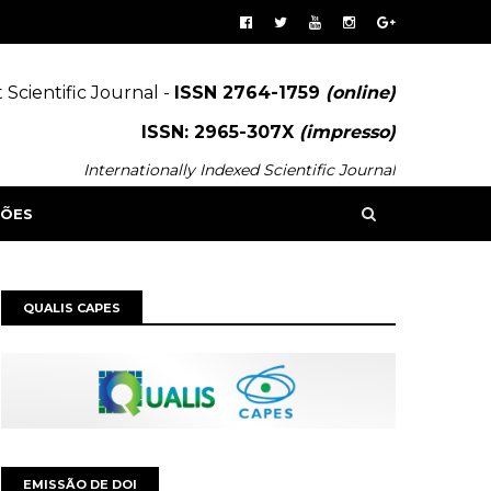
 Scientific Journal -
ISSN 2764-1759
(online)
ISSN: 2965-307X
(impresso)
Internationally Indexed Scientific Journal
SÕES
QUALIS CAPES
EMISSÃO DE DOI