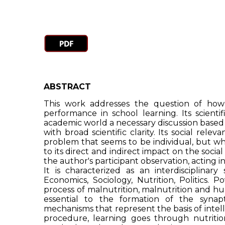
ABSTRACT
This work addresses the question of how
performance in school learning. Its scientif
academic world a necessary discussion based o
with broad scientific clarity. Its social relev
problem that seems to be individual, but whi
to its direct and indirect impact on the social
the author's participant observation, acting i
It is characterized as an interdisciplinary
Economics, Sociology, Nutrition, Politics. P
process of malnutrition, malnutrition and hun
essential to the formation of the synap
mechanisms that represent the basis of intel
procedure, learning goes through nutriti