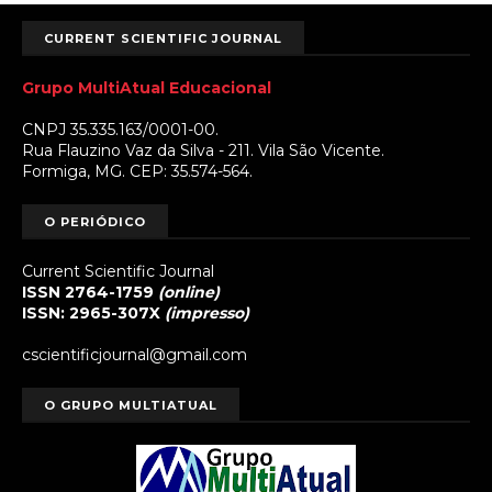
CURRENT SCIENTIFIC JOURNAL
Grupo MultiAtual Educacional
CNPJ 35.335.163/0001-00.
Rua Flauzino Vaz da Silva - 211. Vila São Vicente.
Formiga, MG. CEP: 35.574-564.
O PERIÓDICO
Current Scientific Journal
ISSN 2764-1759
(online)
ISSN: 2965-307X
(impresso)
cscientificjournal@gmail.com
O GRUPO MULTIATUAL