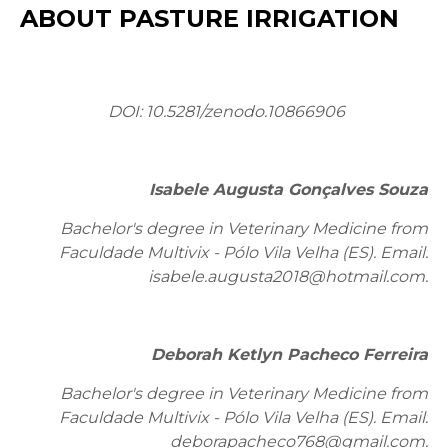
ABOUT PASTURE IRRIGATION
DOI:
10.5281/zenodo.10866906
Isabele Augusta Gonçalves Souza
Bachelor's degree in Veterinary Medicine from
Faculdade Multivix - Pólo Vila Velha (ES). Email:
isabele.augusta2018@hotmail.com.
Deborah Ketlyn Pacheco Ferreira
Bachelor's degree in Veterinary Medicine from
Faculdade Multivix - Pólo Vila Velha (ES). Email:
deborapacheco768@gmail.com.