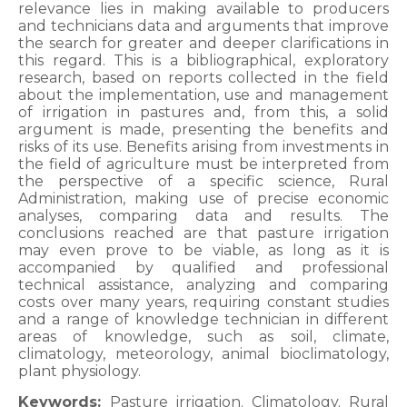
relevance lies in making available to producers
and technicians data and arguments that improve
the search for greater and deeper clarifications in
this regard. This is a bibliographical, exploratory
research, based on reports collected in the field
about the implementation, use and management
of irrigation in pastures and, from this, a solid
argument is made, presenting the benefits and
risks of its use. Benefits arising from investments in
the field of agriculture must be interpreted from
the perspective of a specific science, Rural
Administration, making use of precise economic
analyses, comparing data and results. The
conclusions reached are that pasture irrigation
may even prove to be viable, as long as it is
accompanied by qualified and professional
technical assistance, analyzing and comparing
costs over many years, requiring constant studies
and a range of knowledge technician in different
areas of knowledge, such as soil, climate,
climatology, meteorology, animal bioclimatology,
plant physiology.
Keywords:
Pasture irrigation. Climatology. Rural