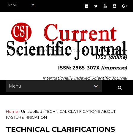
Current Scientific Journal -
ISSN 2764-
1759
(online)
ISSN: 2965-307X
(impresso)
Internationally Indexed Scientific Journal
Home
/
Unlabelled
/
TECHNICAL CLARIFICATIONS ABOUT
PASTURE IRRIGATION
TECHNICAL CLARIFICATIONS