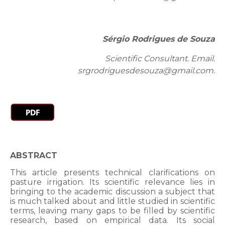
Sérgio Rodrigues de Souza
Scientific Consultant. Email:
srgrodriguesdesouza@gmail.com.
ABSTRACT
This article presents technical clarifications on
pasture irrigation. Its scientific relevance lies in
bringing to the academic discussion a subject that
is much talked about and little studied in scientific
terms, leaving many gaps to be filled by scientific
research, based on empirical data. Its social