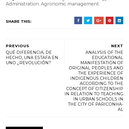
Administration.
Agronomic management.
SHARE THIS:
PREVIOUS
NEXT
QUÉ DIFERENCIA, DE
ANALYSIS OF THE
HECHO, UNA ESTAFA EN
EDUCATIONAL
UNO ¿REVOLUCIÓN?
MANIFESTATION OF
ORIGINAL PEOPLES AND
THE EXPERIENCE OF
INDIGENOUS CHILDREN
ACCORDING TO THE
CONCEPT OF CITIZENSHIP
IN RELATION TO TEACHING
IN URBAN SCHOOLS IN
THE CITY OF PARICONHA-
AL