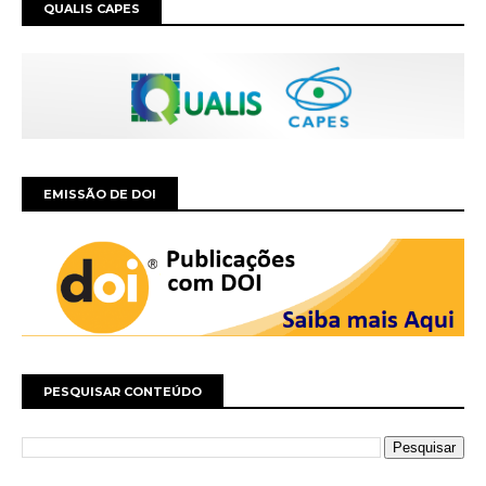
QUALIS CAPES
EMISSÃO DE DOI
PESQUISAR CONTEÚDO