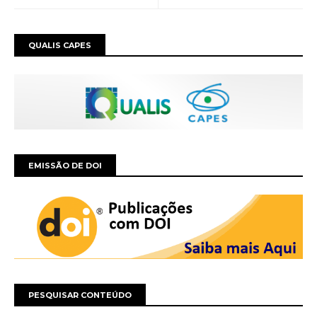
QUALIS CAPES
EMISSÃO DE DOI
PESQUISAR CONTEÚDO