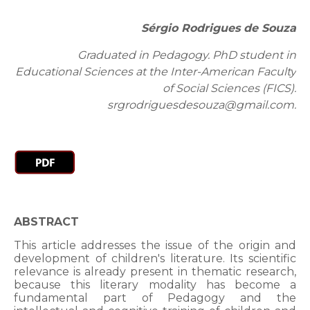
Sérgio Rodrigues de Souza
Graduated in Pedagogy. PhD student in
Educational Sciences at the Inter-American Faculty
of Social Sciences (FICS).
srgrodriguesdesouza@gmail.com.
ABSTRACT
This article addresses the issue of the origin and
development of children's literature. Its scientific
relevance is already present in thematic research,
because this literary modality has become a
fundamental part of Pedagogy and the