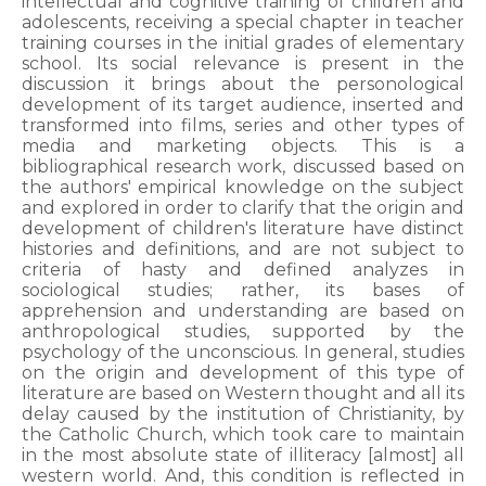
intellectual and cognitive training of children and
adolescents, receiving a special chapter in teacher
training courses in the initial grades of elementary
school. Its social relevance is present in the
discussion it brings about the personological
development of its target audience, inserted and
transformed into films, series and other types of
media and marketing objects. This is a
bibliographical research work, discussed based on
the authors' empirical knowledge on the subject
and explored in order to clarify that the origin and
development of children's literature have distinct
histories and definitions, and are not subject to
criteria of hasty and defined analyzes in
sociological studies; rather, its bases of
apprehension and understanding are based on
anthropological studies, supported by the
psychology of the unconscious. In general, studies
on the origin and development of this type of
literature are based on Western thought and all its
delay caused by the institution of Christianity, by
the Catholic Church, which took care to maintain
in the most absolute state of illiteracy [almost] all
western world. And, this condition is reflected in