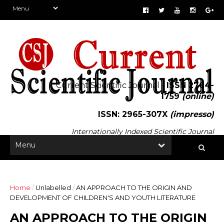
Current Scientific Journal -
ISSN 2764-
1759
(online)
ISSN: 2965-307X
(impresso)
Internationally Indexed Scientific Journal
Home
/
Unlabelled
/
AN APPROACH TO THE ORIGIN AND
DEVELOPMENT OF CHILDREN'S AND YOUTH LITERATURE
AN APPROACH TO THE ORIGIN