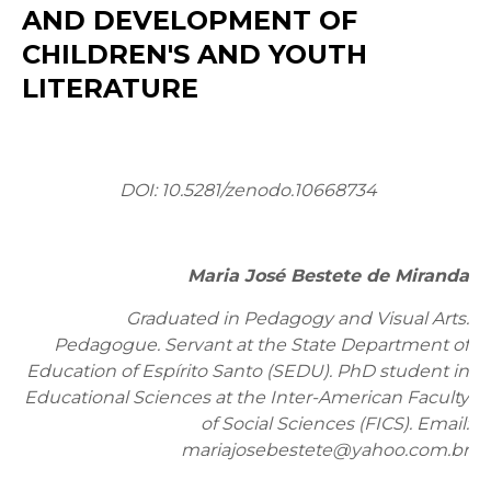
AND DEVELOPMENT OF
CHILDREN'S AND YOUTH
LITERATURE
DOI:
10.5281/zenodo.10668734
Maria José Bestete de Miranda
Graduated in Pedagogy and Visual Arts.
Pedagogue. Servant at the State Department of
Education of Espírito Santo (SEDU). PhD student in
Educational Sciences at the Inter-American Faculty
of Social Sciences (FICS). Email:
mariajosebestete@yahoo.com.br