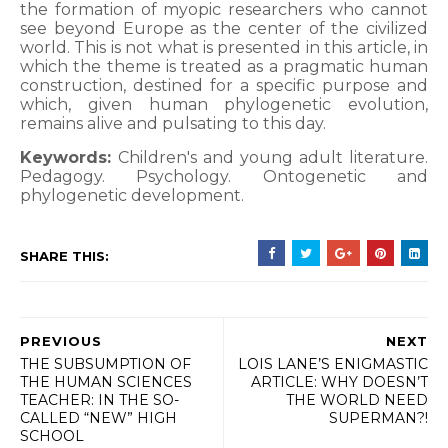
the formation of myopic researchers who cannot
see beyond Europe as the center of the civilized
world. This is not what is presented in this article, in
which the theme is treated as a pragmatic human
construction, destined for a specific purpose and
which, given human phylogenetic evolution,
remains alive and pulsating to this day.
Keywords:
Children's and young adult literature.
Pedagogy. Psychology. Ontogenetic and
phylogenetic development.
SHARE THIS:
PREVIOUS
NEXT
THE SUBSUMPTION OF
LOIS LANE’S ENIGMASTIC
THE HUMAN SCIENCES
ARTICLE: WHY DOESN’T
TEACHER: IN THE SO-
THE WORLD NEED
CALLED “NEW” HIGH
SUPERMAN?!
SCHOOL