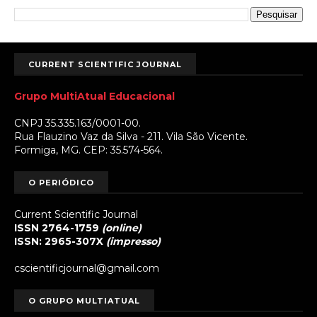
CURRENT SCIENTIFIC JOURNAL
Grupo MultiAtual Educacional
CNPJ 35.335.163/0001-00.
Rua Flauzino Vaz da Silva - 211. Vila São Vicente.
Formiga, MG. CEP: 35.574-564.
O PERIÓDICO
Current Scientific Journal
ISSN 2764-1759
(online)
ISSN: 2965-307X
(impresso)
cscientificjournal@gmail.com
O GRUPO MULTIATUAL