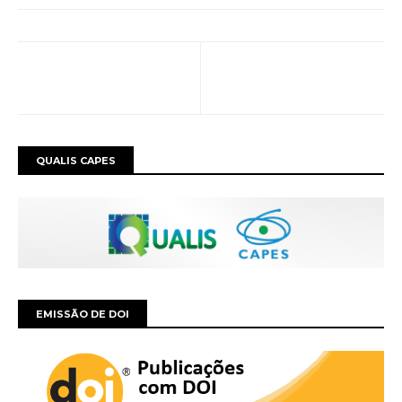
QUALIS CAPES
EMISSÃO DE DOI