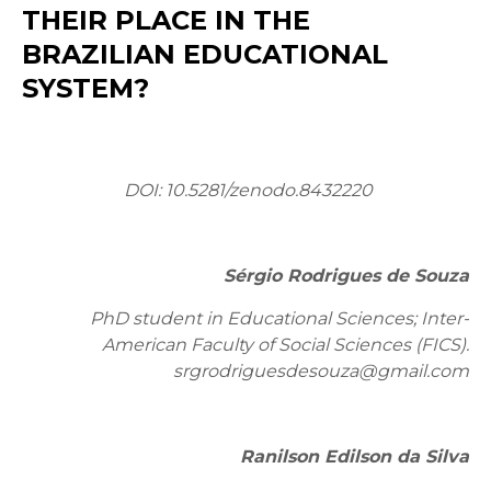
THEIR PLACE IN THE
BRAZILIAN EDUCATIONAL
SYSTEM?
DOI:
10.5281/zenodo.8432220
Sérgio Rodrigues de Souza
PhD student in Educational Sciences; Inter-
American Faculty of Social Sciences (FICS).
srgrodriguesdesouza@gmail.com
Ranilson Edilson da Silva