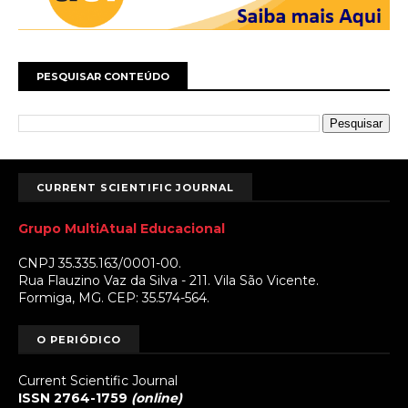
PESQUISAR CONTEÚDO
CURRENT SCIENTIFIC JOURNAL
Grupo MultiAtual Educacional
CNPJ 35.335.163/0001-00.
Rua Flauzino Vaz da Silva - 211. Vila São Vicente.
Formiga, MG. CEP: 35.574-564.
O PERIÓDICO
Current Scientific Journal
ISSN 2764-1759
(online)