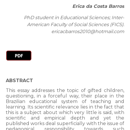
Erica da Costa Barros
PhD student in Educational Sciences; Inter-
American Faculty of Social Sciences (FICS).
ericacbarros2010@hotmail.com
ABSTRACT
This essay addresses the topic of gifted children,
questioning, in a forceful way, their place in the
Brazilian educational system of teaching and
learning. Its scientific relevance lies in the fact that
this is a subject about which very little is said, with
scientific and empirical depth and yet the
published works deal superficially with the issue of
pedagogical responsibility towards such