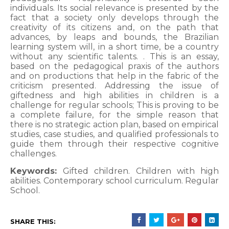
individuals. Its social relevance is presented by the
fact that a society only develops through the
creativity of its citizens and, on the path that
advances, by leaps and bounds, the Brazilian
learning system will, in a short time, be a country
without any scientific talents. . This is an essay,
based on the pedagogical praxis of the authors
and on productions that help in the fabric of the
criticism presented. Addressing the issue of
giftedness and high abilities in children is a
challenge for regular schools; This is proving to be
a complete failure, for the simple reason that
there is no strategic action plan, based on empirical
studies, case studies, and qualified professionals to
guide them through their respective cognitive
challenges.
Keywords:
Gifted children. Children with high
abilities. Contemporary school curriculum. Regular
School.
SHARE THIS: