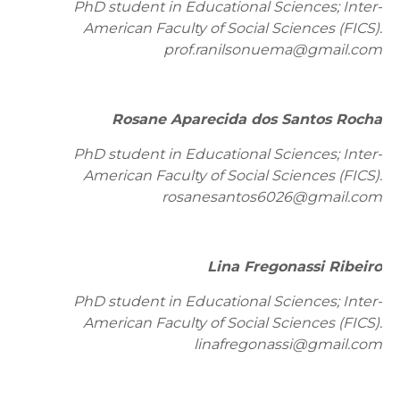
PhD student in Educational Sciences; Inter-
American Faculty of Social Sciences (FICS).
prof.ranilsonuema@gmail.com
Rosane Aparecida dos Santos Rocha
PhD student in Educational Sciences; Inter-
American Faculty of Social Sciences (FICS).
rosanesantos6026@gmail.com
Lina Fregonassi Ribeiro
PhD student in Educational Sciences; Inter-
American Faculty of Social Sciences (FICS).
linafregonassi@gmail.com