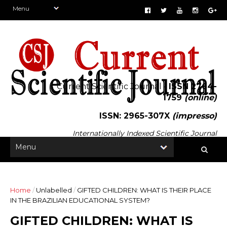
Current Scientific Journal -
ISSN 2764-
1759
(online)
ISSN: 2965-307X
(impresso)
Internationally Indexed Scientific Journal
Home
/
Unlabelled
/
GIFTED CHILDREN: WHAT IS THEIR PLACE
IN THE BRAZILIAN EDUCATIONAL SYSTEM?
GIFTED CHILDREN: WHAT IS