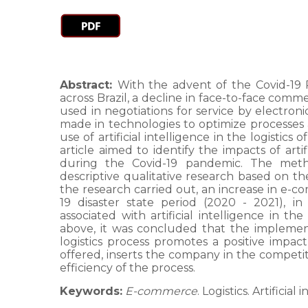
Abstract
:
With the advent of the Covid-19
across Brazil, a decline in face-to-face com
used in negotiations for service by electroni
made in technologies to optimize processes
use of artificial intelligence in the logistics
article aimed to identify the impacts of arti
during the Covid-19 pandemic. The metho
descriptive qualitative research based on t
the research carried out, an increase in e
19 disaster state period (2020 - 2021), in
associated with artificial intelligence in t
above, it was concluded that the implementa
logistics process promotes a positive impact
offered, inserts the company in the compet
efficiency of the process.
Keywords
:
E-commerce
. Logistics. Artificial 