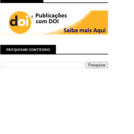
PESQUISAR CONTEÚDO