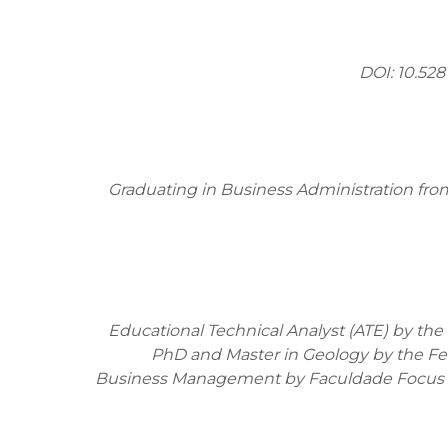
DOI:
10.52
Graduating in Business Administration fro
Educational Technical Analyst (ATE) by the S
PhD and Master in Geology by the Fede
Business Management by Faculdade Focus an