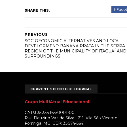
Face
SHARE THIS:
PREVIOUS
SOCIOECONOMIC ALTERNATIVES AND LOCAL
DEVELOPMENT: BANANA PRATA IN THE SERRA
REGION OF THE MUNICIPALITY OF ITAGUAÍ AND
SURROUNDINGS
CURRENT SCIENTIFIC JOURNAL
Grupo MultiAtual Educacional
CNPJ 35.335.163/0001-00.
Rua Flauzino Vaz da Silva - 211. Vila São Vicente.
Formiga, MG. CEP: 35.574-564.