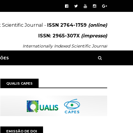
 Scientific Journal -
ISSN 2764-1759
(online)
ISSN: 2965-307X
(impresso)
Internationally Indexed Scientific Journal
SÕES
QUALIS CAPES
EMISSÃO DE DOI