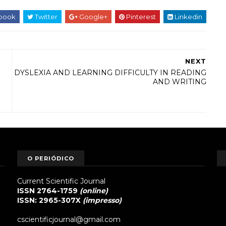
book
Twitter
Google+
Pinterest
Linkedin
NEXT
DYSLEXIA AND LEARNING DIFFICULTY IN READING
AND WRITING
O PERIÓDICO
Current Scientific Journal
ISSN 2764-1759
(online)
ISSN: 2965-307X
(impresso)
cscientificjournal@gmail.com