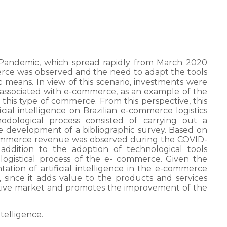
 Pandemic, which spread rapidly from March 2020
merce was observed and the need to adapt the tools
c means. In view of this scenario, investments were
 associated with e-commerce, as an example of the
 of this type of commerce. From this perspective, this
ficial intelligence on Brazilian e-commerce logistics
dological process consisted of carrying out a
he development of a bibliographic survey. Based on
-commerce revenue was observed during the COVID-
 addition to the adoption of technological tools
he logistical process of the e- commerce. Given the
tion of artificial intelligence in the e-commerce
, since it adds value to the products and services
itive market and promotes the improvement of the
intelligence.