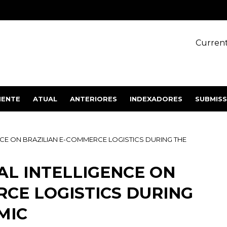
Current
IENTE
ATUAL
ANTERIORES
INDEXADORES
SUBMIS
ENCE ON BRAZILIAN E-COMMERCE LOGISTICS DURING THE
IAL INTELLIGENCE ON
CE LOGISTICS DURING
MIC