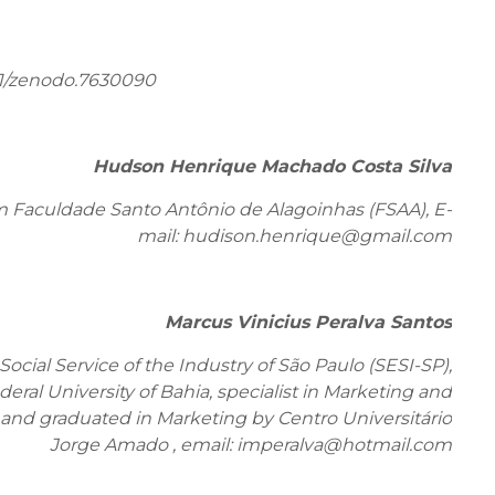
81/zenodo.7630090
Hudson Henrique Machado Costa Silva
m Faculdade Santo Antônio de Alagoinhas (FSAA), E-
mail: hudison.henrique@gmail.com
Marcus Vinicius Peralva Santos
ocial Service of the Industry of São Paulo (SESI-SP),
ral University of Bahia, specialist in Marketing and
d graduated in Marketing by Centro Universitário
Jorge Amado , email: imperalva@hotmail.com