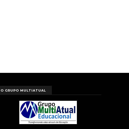
O GRUPO MULTIATUAL