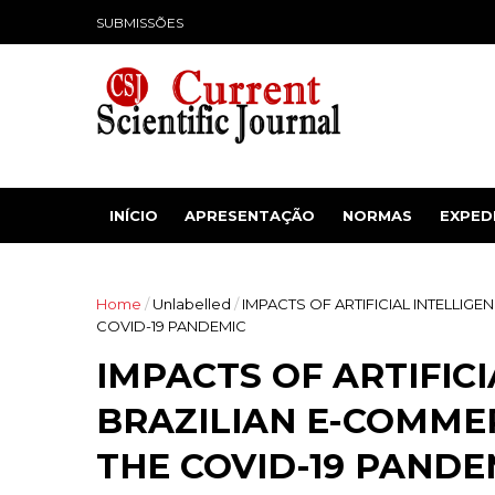
SUBMISSÕES
INÍCIO
APRESENTAÇÃO
NORMAS
EXPED
Home
/
Unlabelled
/
IMPACTS OF ARTIFICIAL INTELLIG
COVID-19 PANDEMIC
IMPACTS OF ARTIFIC
BRAZILIAN E-COMMER
THE COVID-19 PANDE