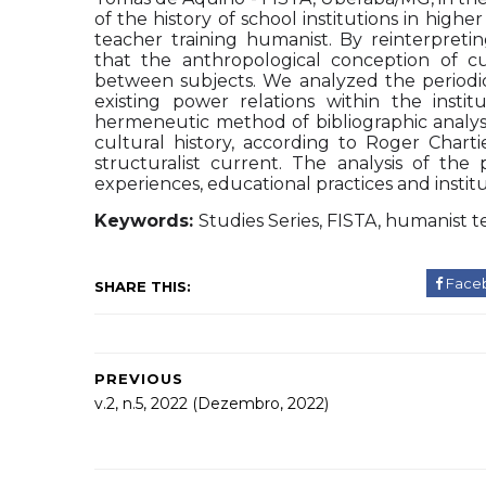
of the history of school institutions in high
teacher training humanist. By reinterpret
that the anthropological conception of c
between subjects. We analyzed the periodica
existing power relations within the inst
hermeneutic method of bibliographic analysi
cultural history, according to Roger Chartie
structuralist current. The analysis of the 
experiences, educational practices and instit
Keywords:
Studies Series, FISTA, humanist t
Face
SHARE THIS:
PREVIOUS
v.2, n.5, 2022 (Dezembro, 2022)