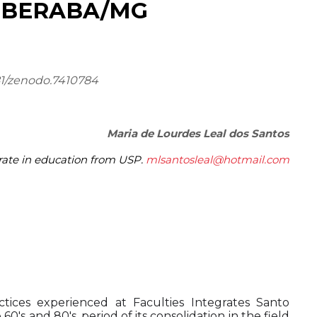
UBERABA/MG
81/zenodo.7410784
Maria de Lourdes Leal dos Santos
rate in education from USP.
mlsantosleal@hotmail.com
tices experienced at Faculties Integrates Santo
's and 80's, period of its consolidation in the field