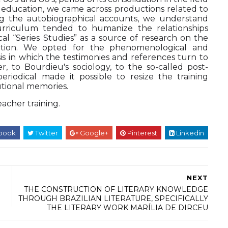
er education, we came across productions related to
ing the autobiographical accounts, we understand
urriculum tended to humanize the relationships
l “Series Studies” as a source of research on the
itution. We opted for the phenomenological and
s in which the testimonies and references turn to
r, to Bourdieu's sociology, to the so-called post-
periodical made it possible to resize the training
utional memories.
eacher training.
book
Twitter
Google+
Pinterest
Linkedin
NEXT
THE CONSTRUCTION OF LITERARY KNOWLEDGE
THROUGH BRAZILIAN LITERATURE, SPECIFICALLY
THE LITERARY WORK MARÍLIA DE DIRCEU