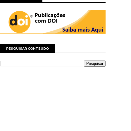
PESQUISAR CONTEÚDO