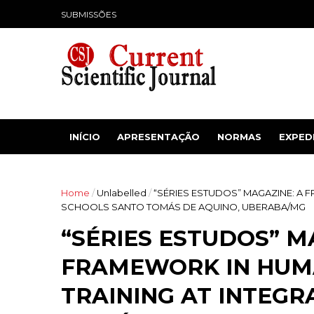
SUBMISSÕES
INÍCIO
APRESENTAÇÃO
NORMAS
EXPED
Home
/
Unlabelled
/
“SÉRIES ESTUDOS” MAGAZINE: A 
SCHOOLS SANTO TOMÁS DE AQUINO, UBERABA/MG
“SÉRIES ESTUDOS” M
FRAMEWORK IN HUM
TRAINING AT INTEG