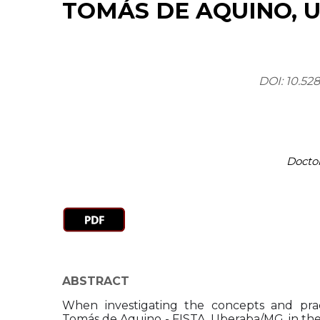
TOMÁS DE AQUINO, 
DOI: 10.52
Docto
ABSTRACT
When investigating the concepts and prac
Tomás de Aquino - FISTA, Uberaba/MG, in the 60