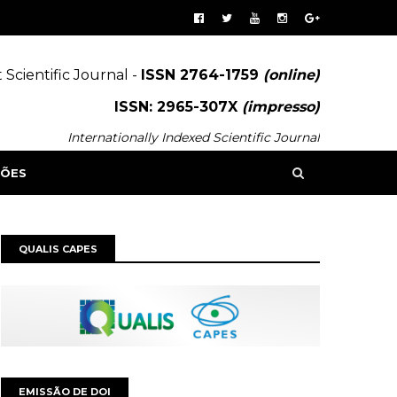
 Scientific Journal -
ISSN 2764-1759
(online)
ISSN: 2965-307X
(impresso)
Internationally Indexed Scientific Journal
SÕES
QUALIS CAPES
EMISSÃO DE DOI