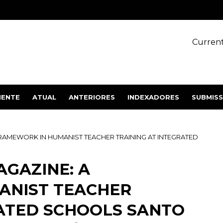
Current
IENTE
ATUAL
ANTERIORES
INDEXADORES
SUBMIS
FRAMEWORK IN HUMANIST TEACHER TRAINING AT INTEGRATED
AGAZINE: A
ANIST TEACHER
RATED SCHOOLS SANTO