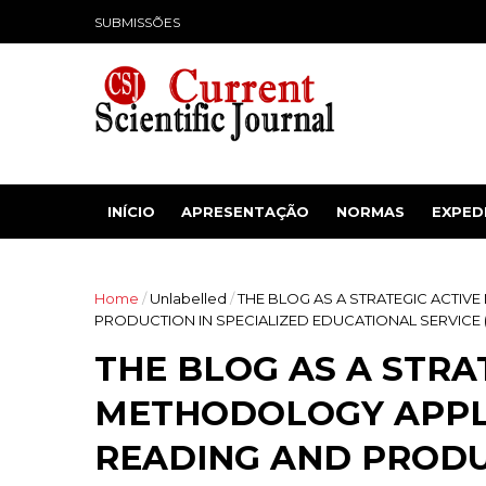
SUBMISSÕES
INÍCIO
APRESENTAÇÃO
NORMAS
EXPED
Home
/
Unlabelled
/
THE BLOG AS A STRATEGIC ACTIV
PRODUCTION IN SPECIALIZED EDUCATIONAL SERVICE 
THE BLOG AS A STRA
METHODOLOGY APPL
READING AND PRODU