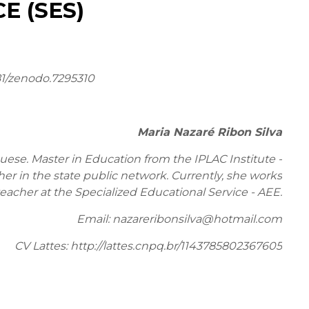
E (SES)
81/zenodo.7295310
Maria Nazaré Ribon Silva
ese. Master in Education from the IPLAC Institute -
r in the state public network. Currently, she works
teacher at the Specialized Educational Service - AEE.
Email: nazareribonsilva@hotmail.com
CV Lattes: http://lattes.cnpq.br/1143785802367605