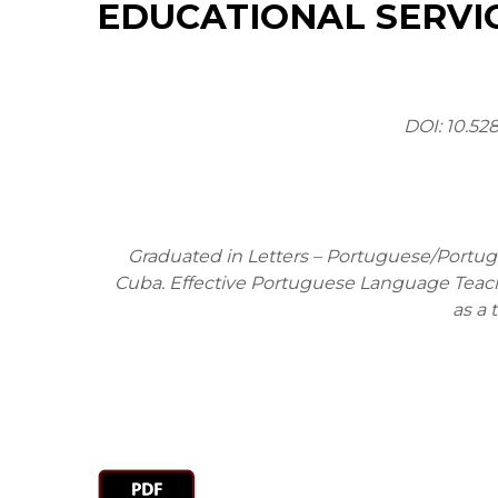
EDUCATIONAL SERVIC
DOI: 10.52
Graduated in Letters – Portuguese/Portugu
Cuba. Effective Portuguese Language Teache
as a 