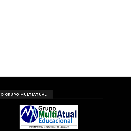
O GRUPO MULTIATUAL