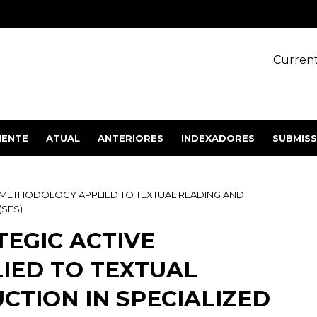
Current
IENTE
ATUAL
ANTERIORES
INDEXADORES
SUBMIS
E METHODOLOGY APPLIED TO TEXTUAL READING AND
(SES)
TEGIC ACTIVE
IED TO TEXTUAL
CTION IN SPECIALIZED