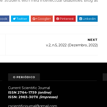
. Student with mild intellectual disabilities. Blog as
book
Twitter
Google+
Pinterest
Linkedin
NEXT
v.2, n.5, 2022 (Dezembro, 2022)
O PERIÓDICO
Current Scientific Journal
ISSN 2764-1759
(online)
ISSN: 2965-307X
(impresso)
cscientificjournal@gmail.com