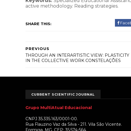
Keywords:
Specialized Educational Assistance
active methodology. Reading strategies.
Face
SHARE THIS:
PREVIOUS
THROUGH AN INTERARTISTIC VIEW: PLASTICITY
IN THE COLLECTIVE WORK CONSTELAÇÕES
CURRENT SCIENTIFIC JOURNAL
Grupo MultiAtual Educacional
CNPJ 35.335.163/0001-00.
Rua Flauzino Vaz da Silva - 211. Vila São Vicente.
Formiga, MG. CEP: 35.574-564.