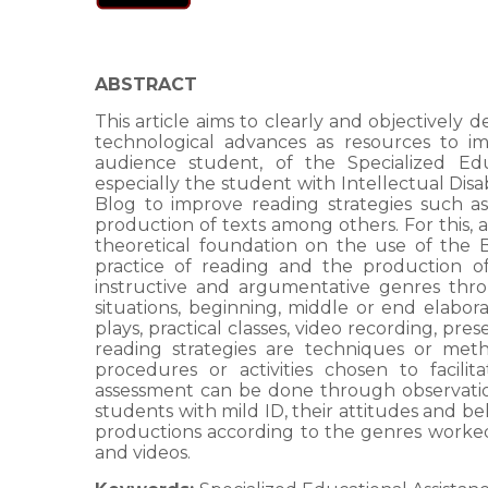
ABSTRACT
This article aims to clearly and objectively
technological advances as resources to i
audience student, of the Specialized Edu
especially the student with Intellectual Disabi
Blog to improve reading strategies such as s
production of texts among others. For this, a
theoretical foundation on the use of the
practice of reading and the production of t
instructive and argumentative genres throu
situations, beginning, middle or end elaborati
plays, practical classes, video recording, pre
reading strategies are techniques or meth
procedures or activities chosen to facil
assessment can be done through observation 
students with mild ID, their attitudes and be
productions according to the genres work
and videos.