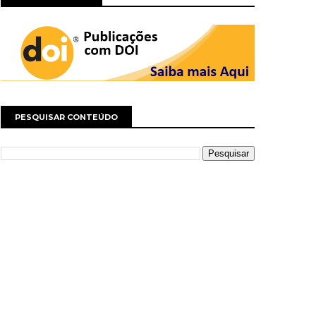
PESQUISAR CONTEÚDO