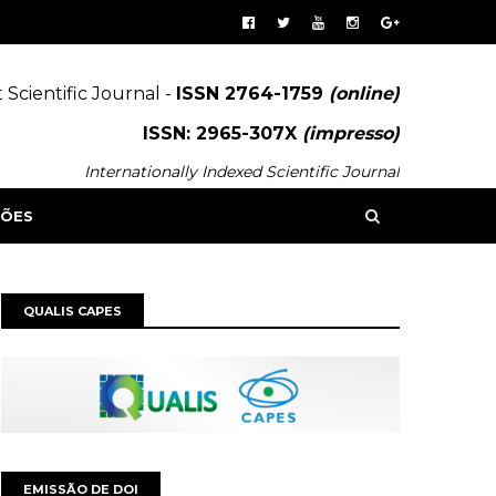
 Scientific Journal -
ISSN 2764-1759
(online)
ISSN: 2965-307X
(impresso)
Internationally Indexed Scientific Journal
SÕES
QUALIS CAPES
EMISSÃO DE DOI