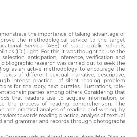
 demonstrate the importance of taking advantage of
mprove the methodological service to the target
cational Service (AEE) of state public schools,
lities (ID ) light. For this, it was thought to use the
election, anticipation, inference, verification and
 bibliographic research was carried out to seek the
 Blog as an active methodology to encourage the
exts of different textual, narrative, descriptive,
gh intense practice . of silent reading, problem
ons for the story, text puzzles, illustrations, role-
sentations in parties, among others. Considering that
ods that readers use to acquire information, or
itate the process of reading comprehension. The
and practical analysis of reading and writing, by
haviors towards reading practice, analysis of textual
ed and grammar and records through photographs