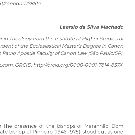
81/zenodo.7178514
Laersio da Silva Machado
r in Theology from the Institute of Higher Studies of
dent of the Ecclesiastical Master's Degree in Canon
o Paulo Apostle Faculty of Canon Law (São Paulo/SP).
k.com. ORCID: http://orcid.org/0000-0001-7814-837X.
 on the presence of the bishops of Maranhão. Dom
ate bishop of Pinheiro (1946-1975), stood out as one