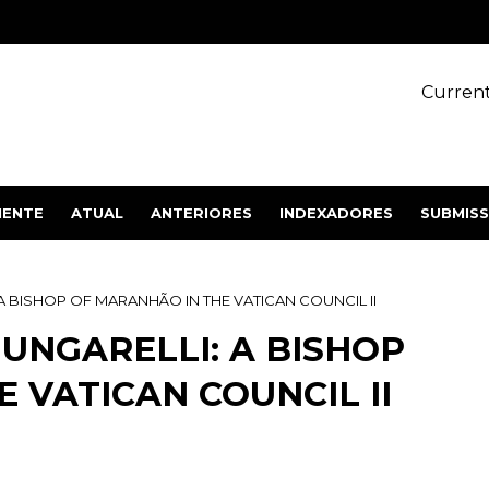
Current
IENTE
ATUAL
ANTERIORES
INDEXADORES
SUBMIS
 BISHOP OF MARANHÃO IN THE VATICAN COUNCIL II
UNGARELLI: A BISHOP
 VATICAN COUNCIL II