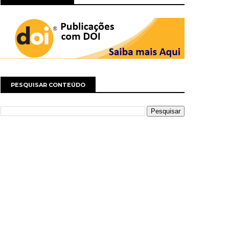
PESQUISAR CONTEÚDO