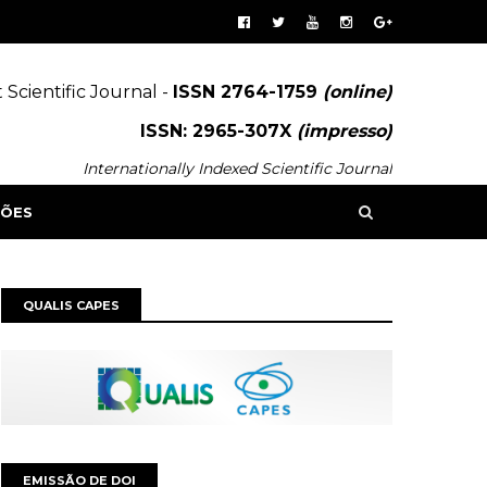
 Scientific Journal -
ISSN 2764-1759
(online)
ISSN: 2965-307X
(impresso)
Internationally Indexed Scientific Journal
SÕES
QUALIS CAPES
EMISSÃO DE DOI