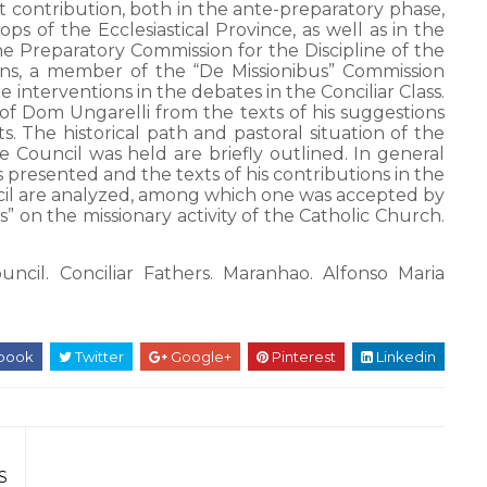
 contribution, both in the ante-preparatory phase,
s of the Ecclesiastical Province, as well as in the
e Preparatory Commission for the Discipline of the
ons, a member of the “De Missionibus” Commission
nterventions in the debates in the Conciliar Class.
n of Dom Ungarelli from the texts of his suggestions
. The historical path and pastoral situation of the
 Council was held are briefly outlined. In general
presented and the texts of his contributions in the
cil are analyzed, among which one was accepted by
 on the missionary activity of the Catholic Church.
ncil. Conciliar Fathers. Maranhao. Alfonso Maria
book
Twitter
Google+
Pinterest
Linkedin
S