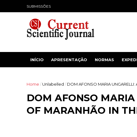
SUBMISSÕES
INÍCIO
APRESENTAÇÃO
NORMAS
EXPED
Home
/
Unlabelled
/
DOM AFONSO MARIA UNGARELLI: A
DOM AFONSO MARIA 
OF MARANHÃO IN THE