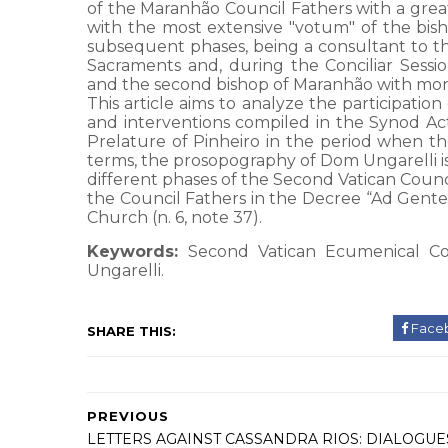
of the Maranhão Council Fathers with a great
with the most extensive "votum" of the bishop
subsequent phases, being a consultant to th
Sacraments and, during the Conciliar Sessi
and the second bishop of Maranhão with more i
This article aims to analyze the participatio
and interventions compiled in the Synod Acts
Prelature of Pinheiro in the period when the
terms, the prosopography of Dom Ungarelli is 
different phases of the Second Vatican Coun
the Council Fathers in the Decree “Ad Gentes”
Church (n. 6, note 37).
Keywords:
Second Vatican Ecumenical Cou
Ungarelli.
Face
SHARE THIS:
PREVIOUS
LETTERS AGAINST CASSANDRA RIOS: DIALOGUE