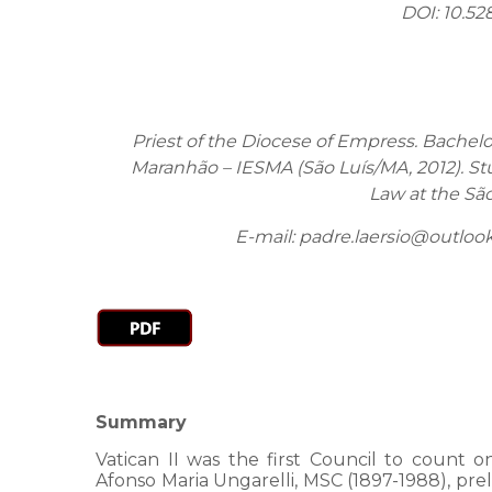
DOI: 10.52
Priest of the Diocese of Empress. Bachelo
Maranhão – IESMA (São Luís/MA, 2012). Stu
Law at the Sã
E-mail: padre.laersio@outloo
Summary
Vatican II was the first Council to count
Afonso Maria Ungarelli, MSC (1897-1988), prel