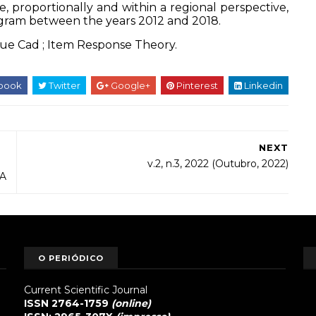
e, proportionally and within a regional perspective,
ogram between the years 2012 and 2018.
que
Cad
;
Item Response Theory.
book
Twitter
Google+
Pinterest
Linkedin
NEXT
v.2, n.3, 2022 (Outubro, 2022)
A
O PERIÓDICO
Current Scientific Journal
ISSN 2764-1759
(online)