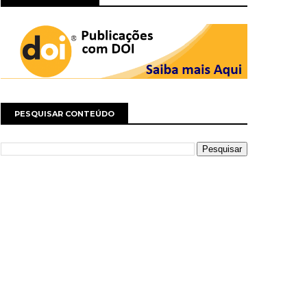
PESQUISAR CONTEÚDO