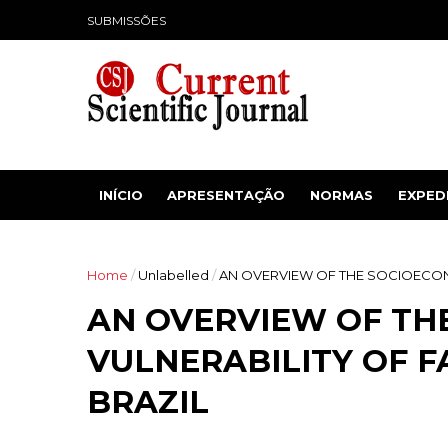
SUBMISSÕES
INÍCIO
APRESENTAÇÃO
NORMAS
EXPED
Home
/
Unlabelled
/
AN OVERVIEW OF THE SOCIOECONO
AN OVERVIEW OF TH
VULNERABILITY OF F
BRAZIL