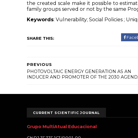
the created scale make it possible to estimat
family groups served or not by the same Pr
Keywords
: Vulnerability; Social
Policies
;
Uni
Face
SHARE THIS:
PREVIOUS
PHOTOVOLTAIC ENERGY GENERATION AS AN
INDUCER AND PROMOTER OF THE 2030 AGEND
CURRENT SCIENTIFIC JOURNAL
Grupo MultiAtual Educacional